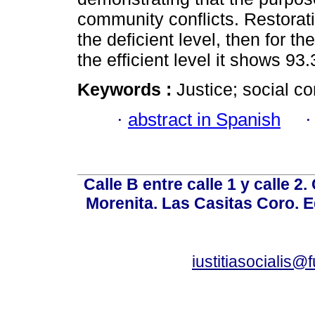
community conflicts. Restorati
the deficient level, then for t
the efficient level it shows 93
Keywords :
Justice; social con
·
abstract in Spanish
Calle B entre calle 1 y calle 2
Morenita. Las Casitas Coro. E
iustitiasocialis