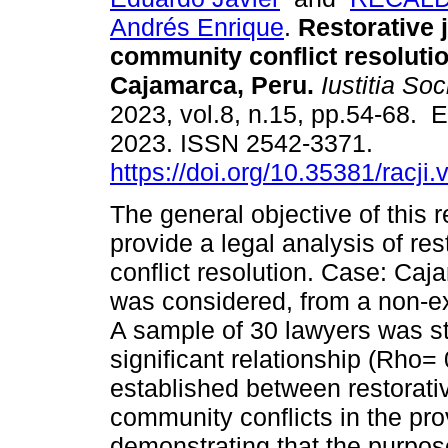
Andrés Enrique
.
Restorative 
community conflict resoluti
Cajamarca, Peru.
Iustitia Soc
2023, vol.8, n.15, pp.54-68. 
2023. ISSN 2542-3371.
https://doi.org/10.35381/racji
The general objective of this 
provide a legal analysis of re
conflict resolution. Case: Caj
was considered, from a non-ex
A sample of 30 lawyers was stu
significant relationship (Rho
established between restorativ
community conflicts in the pr
demonstrating that the purpose 