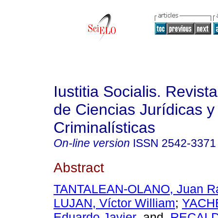
Iustitia Socialis. Revist
de Ciencias Jurídicas y
Criminalísticas
On-line version
ISSN
2542-3371
Abstract
TANTALEAN-OLANO, Juan R
LUJAN, Víctor William
;
YACH
Eduardo Javier
and
RECALD