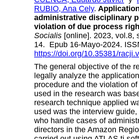
RUBIO, Ana Cely
.
Application
administrative disciplinary
violation of due process righ
Socialis
[online]. 2023, vol.8, 
14. Epub 16-Mayo-2024. ISS
https://doi.org/10.35381/racji.
The general objective of the 
legally analyze the application
procedure and the violation of
used in the research was base
research technique applied was
used was the interview guide,
who handle cases of administ
directors in the Amazon Regio
carried out using ATLAS.ti so