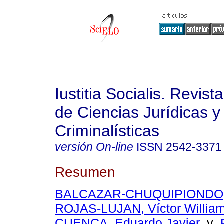
Iustitia Socialis. Revist
de Ciencias Jurídicas y
Criminalísticas
versión On-line
ISSN
2542-3371
Resumen
BALCAZAR-CHUQUIPIONDO, H
ROJAS-LUJAN, Víctor Willia
CUENCA, Eduardo Javier
y