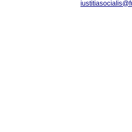
iustitiasocialis