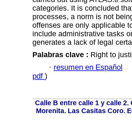
categories. It is concluded tha
processes, a norm is not being
offenses are only applicable 
include administrative tasks o
generates a lack of legal certa
Palabras clave :
Right to justi
·
resumen en Español
pdf
)
Calle B entre calle 1 y calle 2
Morenita. Las Casitas Coro. E