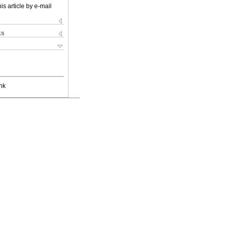
is article by e-mail
ks
nk