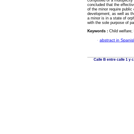
composed of a multiplicity 
concluded that the effective
of the minor require public 
development, as well as the
a minor is in a state of or
with the sole purpose of 
Keywords :
Child welfare;
·
abstract in Spanis
Calle B entre calle 1 y 