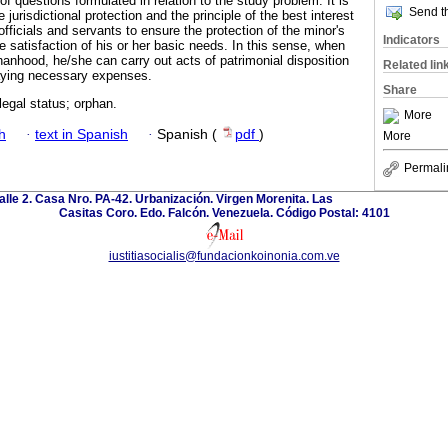
of questions formulated in relation to the study problem. It is
Send th
 jurisdictional protection and the principle of the best interest
officials and servants to ensure the protection of the minor's
Indicators
 satisfaction of his or her basic needs. In this sense, when
phanhood, he/she can carry out acts of patrimonial disposition
Related lin
paying necessary expenses.
Share
 legal status; orphan.
More
h
·
text in Spanish
·
Spanish (
pdf
)
More
Permali
calle 2. Casa Nro. PA-42. Urbanización. Virgen Morenita. Las
Casitas Coro. Edo. Falcón. Venezuela. Código Postal: 4101
iustitiasocialis@fundacionkoinonia.com.ve