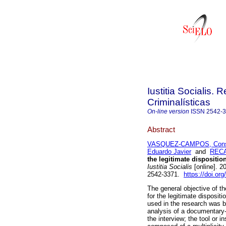
Iustitia Socialis. 
Criminalísticas
On-line version
ISSN
2542-
Abstract
VASQUEZ-CAMPOS, Cons
Eduardo Javier
and
RECA
the legitimate dispositi
Iustitia Socialis
[online]. 2
2542-3371.
https://doi.or
The general objective of th
for the legitimate disposi
used in the research was b
analysis of a documentary-
the interview; the tool or 