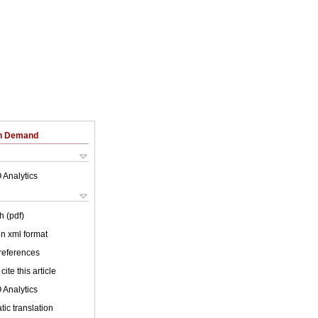
on Demand
 Analytics
h (pdf)
 in xml format
 references
cite this article
 Analytics
ic translation