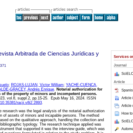
Revista Arbitrada de Ciencias Jurídicas y
Services 
Journal
3371
SciELO
Article
uelo
;
ROJAS-LUJAN, Victor William
;
YACHE-CUENCA,
LDE-GRACEY, Andrés Enrique
.
Notarial authorization for
Spanis
on of the property of minors and incompetent persons.
Article
023, vol.8, suppl.2, pp.15-25. Epub May 16, 2024. ISSN
g/10.35381/racji.v8i2.2893
.
Article
e research was the legal analysis of the notarial authorization
How to 
tion of assets of minors and incapable persons. The method
ased on the qualitative approach, handling the collection and
SciELO
bibliographic typology. The research technique applied was
instrument that supported it was the interview guide, which was
Automat