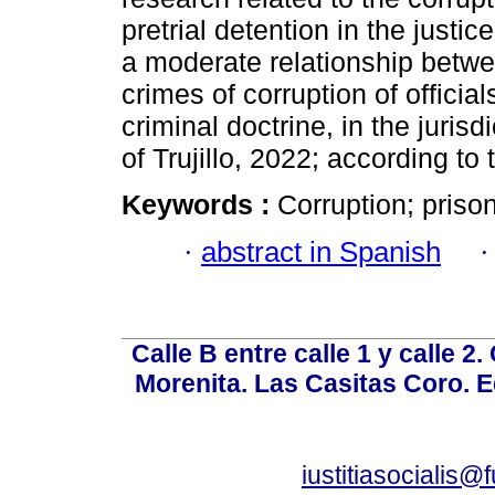
pretrial detention in the justic
a moderate relationship betwee
crimes of corruption of offici
criminal doctrine, in the jurisd
of Trujillo, 2022; according to 
Keywords :
Corruption; prison
·
abstract in Spanish
Calle B entre calle 1 y calle 2
Morenita. Las Casitas Coro. E
iustitiasocialis