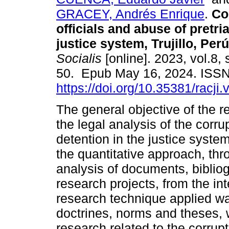
GRACEY, Andrés Enrique
.
Cor
officials and abuse of pretria
justice system, Trujillo, Perú
Socialis
[online]. 2023, vol.8, 
50. Epub May 16, 2024. ISS
https://doi.org/10.35381/racji.
The general objective of the 
the legal analysis of the corrup
detention in the justice syste
the quantitative approach, thro
analysis of documents, bibliog
research projects, from the inte
research technique applied wa
doctrines, norms and theses, 
research related to the corrupt