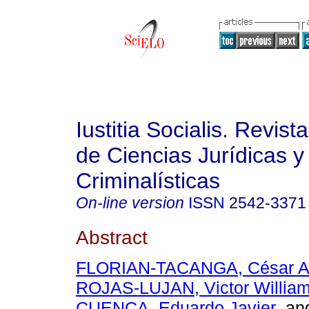
Iustitia Socialis. Revist
de Ciencias Jurídicas y
Criminalísticas
On-line version
ISSN
2542-3371
Abstract
FLORIAN-TACANGA, César A
ROJAS-LUJAN, Victor Willia
CUENCA, Eduardo Javier
an