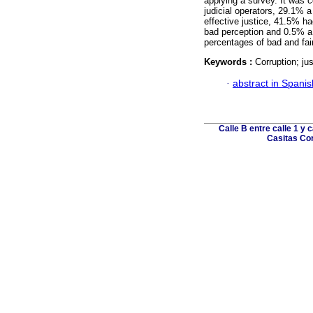
applying a survey. It was 
judicial operators, 29.1% 
effective justice, 41.5% h
bad perception and 0.5% a 
percentages of bad and fai
Keywords :
Corruption; jus
·
abstract in Spanis
Calle B entre calle 1 y 
Casitas Cor