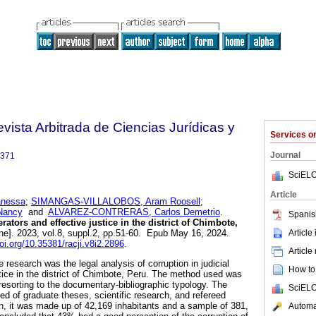
Revista Arbitrada de Ciencias Jurídicas y
Services 
Journal
3371
SciELO
Article
anessa
;
SIMANGAS-VILLALOBOS, Aram Roosell
;
Nancy
and
ALVAREZ-CONTRERAS, Carlos Demetrio
.
Spanis
rators and effective justice in the district of Chimbote,
Article
ne]. 2023, vol.8, suppl.2, pp.51-60. Epub May 16, 2024.
doi.org/10.35381/racji.v8i2.2896
.
Article
e research was the legal analysis of corruption in judicial
How to 
stice in the district of Chimbote, Peru. The method used was
resorting to the documentary-bibliographic typology. The
SciELO
ed of graduate theses, scientific research, and refereed
on, it was made up of 42,169 inhabitants and a sample of 381,
Automat