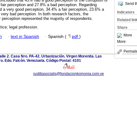
concluded that 43% had a good perception of the corruption of
Send th
a fair perception and 27.8% a bad perception. Regarding
ad a very good perception, 34.4% a fair perception, 23.6% a
Indicators
very bad perception. In both research factors, the
r perception represented the majority of respondents.
Related lin
tice; legal profession.
Share
More
h
·
text in Spanish
·
Spanish (
pdf
)
More
Permali
calle 2. Casa Nro. PA-42. Urbanización. Virgen Morenita. Las
o. Edo. Falcón. Venezuela. Código Postal: 4101
iustitiasocialis@fundacionkoinonia.com.ve