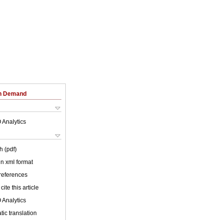
on Demand
 Analytics
h (pdf)
 in xml format
 references
cite this article
 Analytics
ic translation