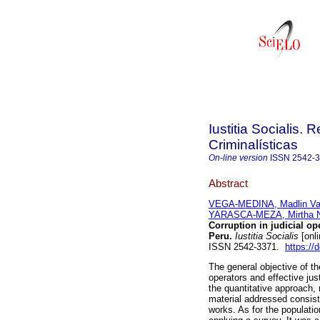
Iustitia Socialis. 
Criminalísticas
On-line version
ISSN
2542-
Abstract
VEGA-MEDINA, Madlin V
YARASCA-MEZA, Mirtha 
Corruption in judicial ope
Peru.
Iustitia Socialis
[onli
ISSN 2542-3371.
https://
The general objective of th
operators and effective ju
the quantitative approach, 
material addressed consist
works. As for the populati