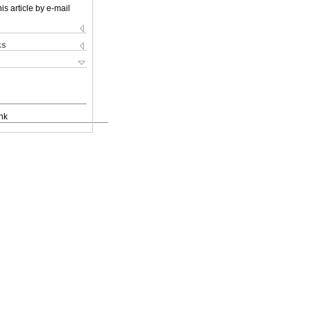
is article by e-mail
ks
nk