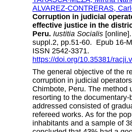
ALVAREZ-CONTRERAS, Carlo
Corruption in judicial opera
effective justice in the distr
Peru.
Iustitia Socialis
[online].
suppl.2, pp.51-60. Epub 16-
ISSN 2542-3371.
https://doi.org/10.35381/racji.
The general objective of the r
corruption in judicial operators 
Chimbote, Peru. The method u
resorting to the documentary-b
addressed consisted of gradua
refereed works. As for the pop
inhabitants and a sample of 38
concluded that 43% had a good