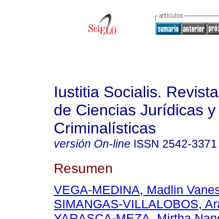
Iustitia Socialis. Revist
de Ciencias Jurídicas y
Criminalísticas
versión On-line
ISSN
2542-3371
Resumen
VEGA-MEDINA, Madlin Vane
SIMANGAS-VILLALOBOS, Ara
YARASCA-MEZA, Mirtha Nan