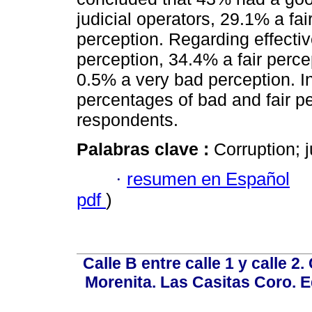
judicial operators, 29.1% a fa
perception. Regarding effecti
perception, 34.4% a fair perc
0.5% a very bad perception. In
percentages of bad and fair pe
respondents.
Palabras clave :
Corruption; j
·
resumen en Español
pdf
)
Calle B entre calle 1 y calle 2
Morenita. Las Casitas Coro. E