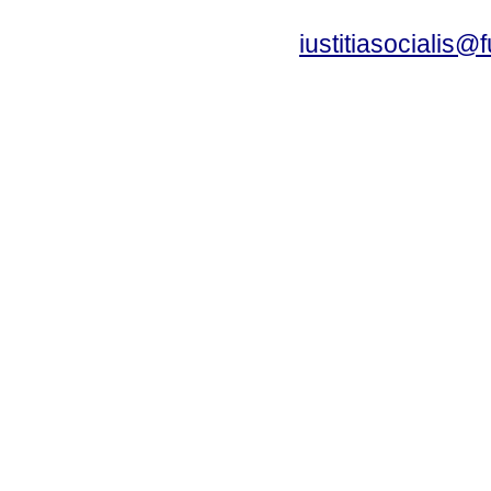
iustitiasocialis