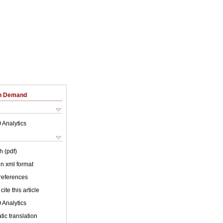
on Demand
 Analytics
h (pdf)
 in xml format
 references
cite this article
 Analytics
ic translation