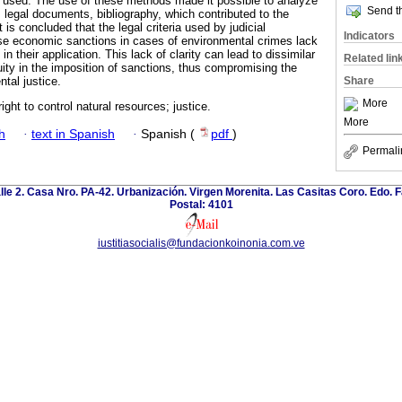
 used. The use of these methods made it possible to analyze
Send th
 legal documents, bibliography, which contributed to the
 is concluded that the legal criteria used by judicial
Indicators
ose economic sanctions in cases of environmental crimes lack
n their application. This lack of clarity can lead to dissimilar
Related lin
uity in the imposition of sanctions, thus compromising the
Share
tal justice.
More
ight to control natural resources; justice.
More
h
·
text in Spanish
·
Spanish (
pdf
)
Permali
calle 2. Casa Nro. PA-42. Urbanización. Virgen Morenita. Las Casitas Coro. Edo. 
Postal: 4101
iustitiasocialis@fundacionkoinonia.com.ve