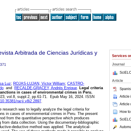
Revista Arbitrada de Ciencias Jurídicas y
Services 
Journal
3371
SciELO
Article
a Luz
;
ROJAS-LUJAN, Victor William
;
CASTRO-
do
and
RECALDE-GRACEY, Andrés Enrique
.
Legal criteria
Spanis
nctions in cases of environmental crimes in Peru.
Article
023, vol.8, suppl.2, pp.61-71. Epub May 16, 2024. ISSN
g/10.35381/racji.v8i2.2897
.
Article
 research was to legally analyze the legal criteria for
How to 
ns in cases of environmental crimes in Peru. The present
hod from the quantitative perspective which produces
SciELO
ng from data collection. Using the documentary-bibliographic
nductive-deductive method was applied. The analytical-
Automat