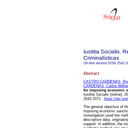
Iustitia Socialis. 
Criminalísticas
On-line version
ISSN
2542-
Abstract
CASTRO-CARDENAS, Ros
CARDENAS, Carlos Wilfre
for imposing economic sa
Iustitia Socialis
[online]. 2
2542-3371.
https://doi.or
The general objective of the
imposing economic sanctio
investigation used the met
descriptive data, originati
support. In addition, the i