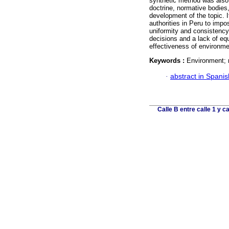
synthetic method was also
doctrine, normative bodies,
development of the topic. It
authorities in Peru to imp
uniformity and consistency i
decisions and a lack of eq
effectiveness of environmen
Keywords :
Environment; r
·
abstract in Spanis
Calle B entre calle 1 y 