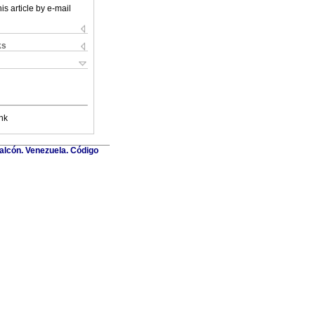
is article by e-mail
ks
nk
Falcón. Venezuela. Código