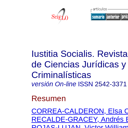
Iustitia Socialis. Revist
de Ciencias Jurídicas y
Criminalísticas
versión On-line
ISSN
2542-3371
Resumen
CORREA-CALDERON, Elsa C
RECALDE-GRACEY, Andrés E
ROJAS-LUJAN, Victor Willia