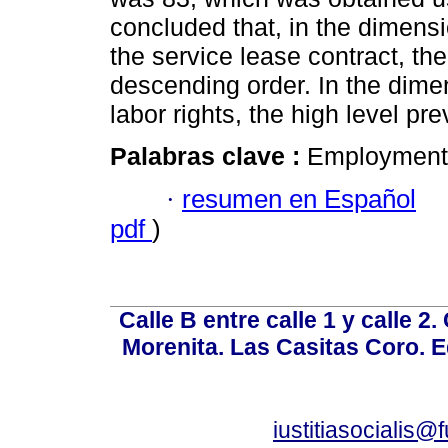
concluded that, in the dimensi
the service lease contract, t
descending order. In the dimen
labor rights, the high level pre
Palabras clave :
Employment c
·
resumen en Español
pdf
)
Calle B entre calle 1 y calle 2
Morenita. Las Casitas Coro. E
iustitiasocialis