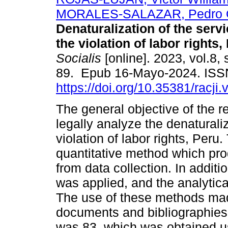
MORALES-SALAZAR, Pedro O
Denaturalization of the servi
the violation of labor rights,
Socialis
[online]. 2023, vol.8, 
89. Epub 16-Mayo-2024. ISS
https://doi.org/10.35381/racji.
The general objective of the 
legally analyze the denaturaliz
violation of labor rights, Per
quantitative method which prod
from data collection. In addit
was applied, and the analytic
The use of these methods made
documents and bibliographies.
was 83, which was obtained usi