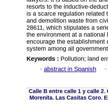
resorts to the inductive-deduc
is a scarce regulation related
and demolition waste from civi
28611, which stipulates a serie
the environment at a national 
encourage the establishment o
system among all governmental
Keywords :
Pollution; land e
·
abstract in Spanish
Calle B entre calle 1 y calle 2
Morenita. Las Casitas Coro. E