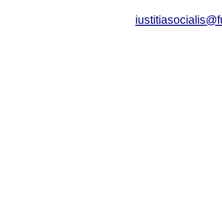
iustitiasocialis