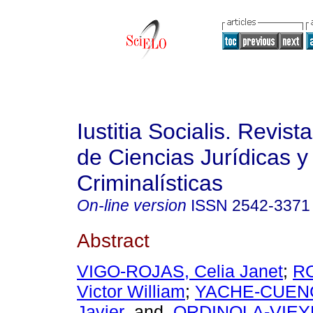
Iustitia Socialis. Revist
de Ciencias Jurídicas y
Criminalísticas
On-line version
ISSN
2542-3371
Abstract
VIGO-ROJAS, Celia Janet
;
R
Victor William
;
YACHE-CUENC
Javier
and
ORDINOLA-VIEYR