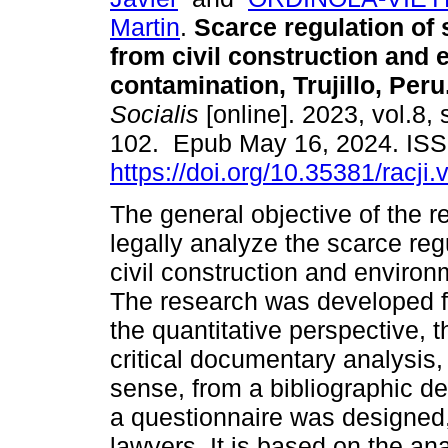
Martin
.
Scarce regulation of 
from civil construction and
contamination, Trujillo, Peru
Socialis
[online]. 2023, vol.8, 
102. Epub May 16, 2024. IS
https://doi.org/10.35381/racji.
The general objective of the 
legally analyze the scarce re
civil construction and environm
The research was developed f
the quantitative perspective, 
critical documentary analysis, b
sense, from a bibliographic de
a questionnaire was designed,
lawyers. It is based on the ana