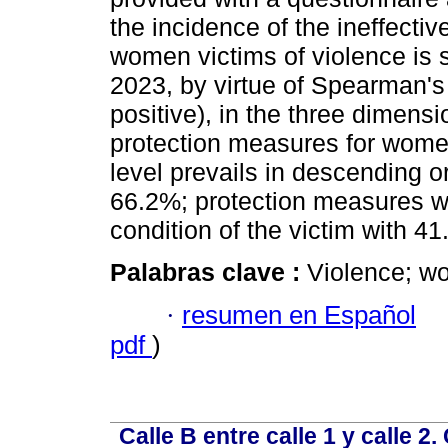
the incidence of the ineffecti
women victims of violence is s
2023, by virtue of Spearman's 
positive), in the three dimensi
protection measures for wome
level prevails in descending or
66.2%; protection measures wi
condition of the victim with 4
Palabras clave :
Violence; w
·
resumen en Español
pdf
)
Calle B entre calle 1 y calle 2