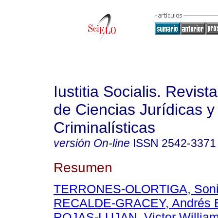
Iustitia Socialis. Revist
de Ciencias Jurídicas y
Criminalísticas
versión On-line
ISSN
2542-3371
Resumen
TERRONES-OLORTIGA, Sonia 
RECALDE-GRACEY, Andrés E
ROJAS-LUJAN, Victor Willia