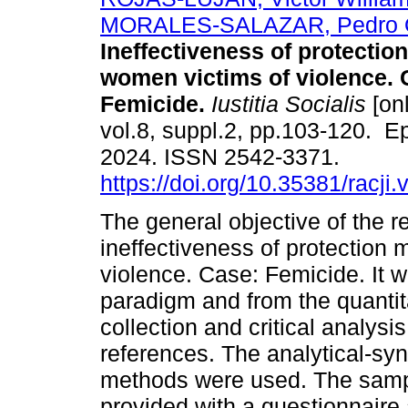
MORALES-SALAZAR, Pedro O
Ineffectiveness of protectio
women victims of violence. 
Femicide.
Iustitia Socialis
[onl
vol.8, suppl.2, pp.103-120. 
2024. ISSN 2542-3371.
https://doi.org/10.35381/racji.
The general objective of the r
ineffectiveness of protection
violence. Case: Femicide. It w
paradigm and from the quantit
collection and critical analys
references. The analytical-syn
methods were used. The samp
provided with a questionnaire 