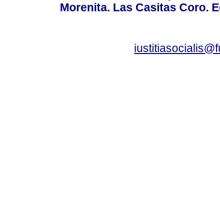
Morenita. Las Casitas Coro. E
iustitiasocialis