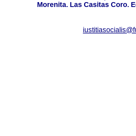
Morenita. Las Casitas Coro. E
iustitiasocialis