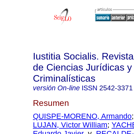
Iustitia Socialis. Revist
de Ciencias Jurídicas y
Criminalísticas
versión On-line
ISSN
2542-3371
Resumen
QUISPE-MORENO, Armando
LUJAN, Victor William
;
YACH
Eduardo Javier
y
RECALDE-