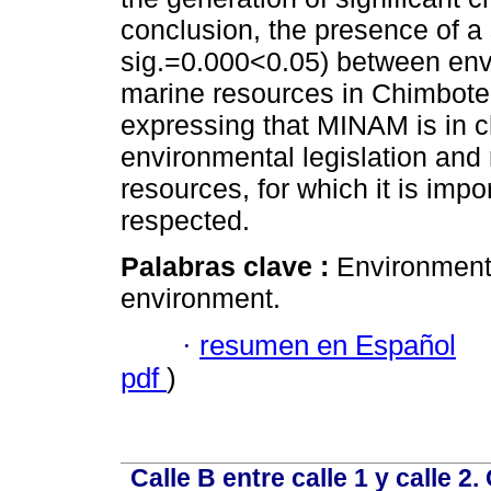
conclusion, the presence of a 
sig.=0.000<0.05) between envi
marine resources in Chimbote
expressing that MINAM is in ch
environmental legislation and
resources, for which it is imp
respected.
Palabras clave :
Environmenta
environment.
·
resumen en Español
pdf
)
Calle B entre calle 1 y calle 2