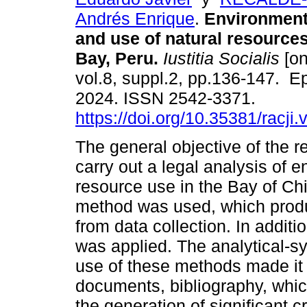
Andrés Enrique
.
Environmenta
and use of natural resource
Bay, Peru.
Iustitia Socialis
[on
vol.8, suppl.2, pp.136-147. 
2024. ISSN 2542-3371.
https://doi.org/10.35381/racji.
The general objective of the 
carry out a legal analysis of e
resource use in the Bay of Ch
method was used, which produc
from data collection. In addit
was applied. The analytical-s
use of these methods made it 
documents, bibliography, which
the generation of significant cr