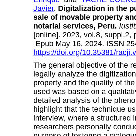
Javier
.
Digitalization in the 
sale of movable property and
notarial services, Peru.
Iustit
[online]. 2023, vol.8, suppl.2,
Epub May 16, 2024. ISSN 25
https://doi.org/10.35381/racji.
The general objective of the 
legally analyze the digitizati
property and the quality of th
used was based on a qualitativ
detailed analysis of the pheno
highlight that the technique u
interview, where a structured
researchers personally conduc
purpose of fostering a dialogue