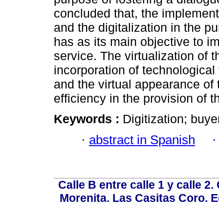
concluded that, the implementa
and the digitalization in the
has as its main objective to im
service. The virtualization of t
incorporation of technological 
and the virtual appearance of 
efficiency in the provision of t
Keywords :
Digitization; buye
·
abstract in Spanish
Calle B entre calle 1 y calle 2
Morenita. Las Casitas Coro. E