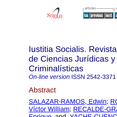
Iustitia Socialis. Revist
de Ciencias Jurídicas y
Criminalísticas
On-line version
ISSN
2542-3371
Abstract
SALAZAR-RAMOS, Edwin
;
R
Víctor William
;
RECALDE-GRA
Enrique
and
YACHE-CUENCA