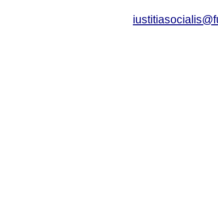
iustitiasocialis