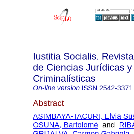
Iustitia Socialis. Revist
de Ciencias Jurídicas y
Criminalísticas
On-line version
ISSN
2542-3371
Abstract
ASIMBAYA-TACURI, Elvia Su
OSUNA, Bartolomé
and
RIB
GRIJALVA, Carmen Gabriela
.