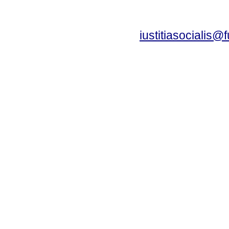
iustitiasocialis