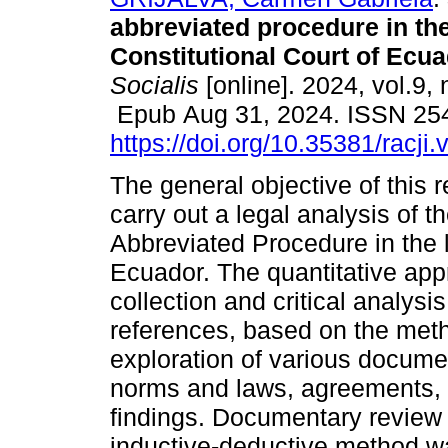
abbreviated procedure in the 
Constitutional Court of Ecua
Socialis
[online]. 2024, vol.9, 
Epub Aug 31, 2024. ISSN 25
https://doi.org/10.35381/racji
The general objective of this 
carry out a legal analysis of t
Abbreviated Procedure in the li
Ecuador. The quantitative ap
collection and critical analys
references, based on the meth
exploration of various docume
norms and laws, agreements, 
findings. Documentary review
inductive-deductive method was