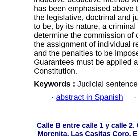
has been emphasised above th
the legislative, doctrinal and j
to be, by its nature, a crimina
determine the commission of 
the assignment of individual re
and the penalties to be impos
Guarantees must be applied a
Constitution.
Keywords :
Judicial sentence;
·
abstract in Spanish
Calle B entre calle 1 y calle 2
Morenita. Las Casitas Coro. E