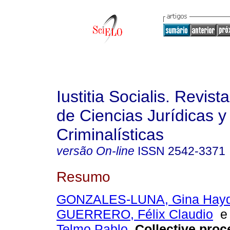
Iustitia Socialis. Revist
de Ciencias Jurídicas y
Criminalísticas
versão On-line
ISSN
2542-3371
Resumo
GONZALES-LUNA, Gina Hay
GUERRERO, Félix Claudio
Telmo Pablo
.
Collective proc