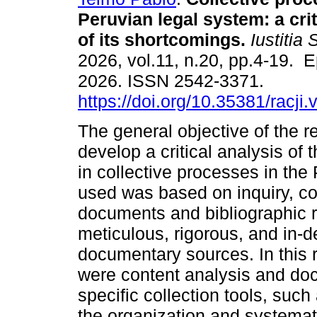
Peruvian legal system: a crit
of its shortcomings.
Iustitia 
2026, vol.11, n.20, pp.4-19. 
2026. ISSN 2542-3371.
https://doi.org/10.35381/racji
The general objective of the 
develop a critical analysis of 
in collective processes in th
used was based on inquiry, coll
documents and bibliographic 
meticulous, rigorous, and in-de
documentary sources. In this 
were content analysis and do
specific collection tools, suc
the organization and systemat