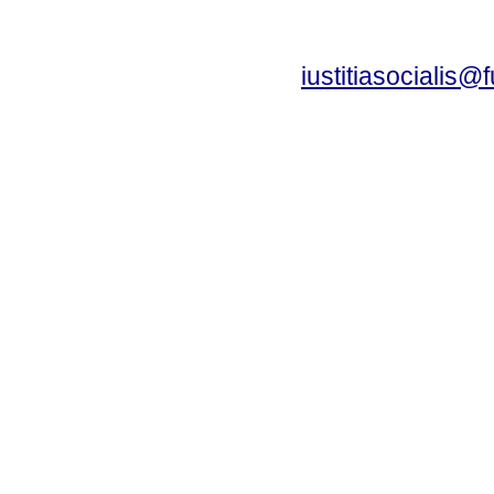
iustitiasocialis