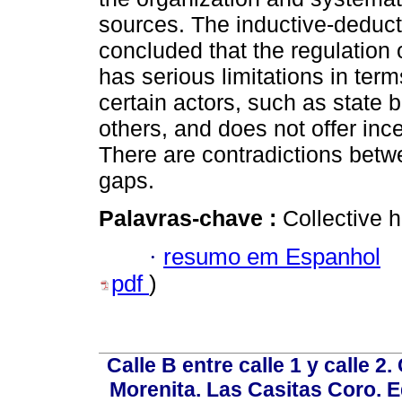
sources. The inductive-deduct
concluded that the regulation 
has serious limitations in terms
certain actors, such as state
others, and does not offer ince
There are contradictions betw
gaps.
Palavras-chave :
Collective h
·
resumo em Espanhol
pdf
)
Calle B entre calle 1 y calle 2
Morenita. Las Casitas Coro. E