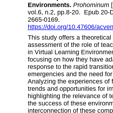
Environments.
Prohominum
[
vol.6, n.2, pp.8-20. Epub 20
2665-0169.
https://doi.org/10.47606/acve
This study offers a theoretical
assessment of the role of teac
in Virtual Learning Environme
focusing on how they have ada
response to the rapid transitio
emergencies and the need for g
Analyzing the experiences of fo
trends and opportunities for i
highlighting the relevance of 
the success of these environm
interconnection of these comp