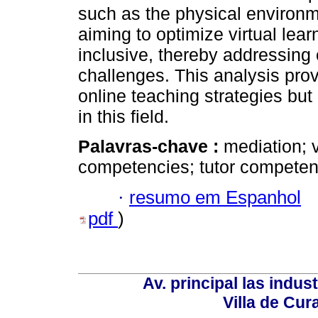
such as the physical enviro
aiming to optimize virtual lear
inclusive, thereby addressing
challenges. This analysis prov
online teaching strategies but
in this field.
Palavras-chave :
mediation; 
competencies; tutor competen
·
resumo em Espanhol
pdf
)
Av. principal las indus
Villa de Cur