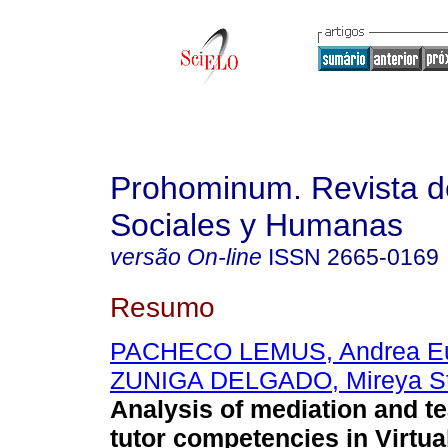
Prohominum. Revista d
Sociales y Humanas
versão On-line
ISSN
2665-0169
Resumo
PACHECO LEMUS, Andrea E
ZUNIGA DELGADO, Mireya St
Analysis of mediation and t
tutor competencies in Virtua