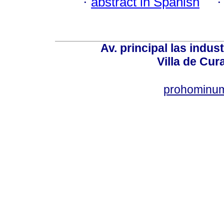
·
abstract in Spanish
Av. principal las indus
Villa de Cur
prohominum