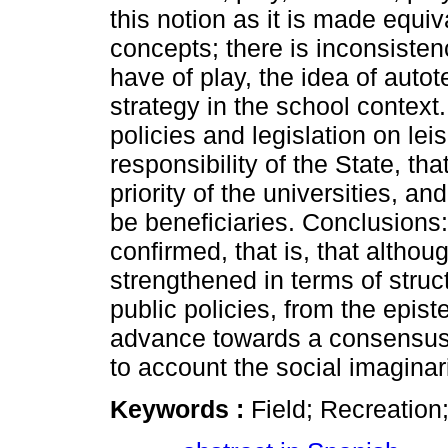
this notion as it is made equiv
concepts; there is inconsisten
have of play, the idea of autote
strategy in the school context.
policies and legislation on lei
responsibility of the State, th
priority of the universities, and
be beneficiaries. Conclusions:
confirmed, that is, that althoug
strengthened in terms of structu
public policies, from the epist
advance towards a consensus t
to account the social imaginar
Keywords :
Field; Recreation