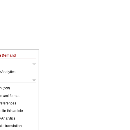
on Demand
 Analytics
h (pdf)
 in xml format
 references
cite this article
 Analytics
ic translation