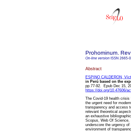
Prohominum. Revi
On-line version
ISSN
2665-
Abstract
ESPINO CALDERON, Vícto
in Perú based on the exp
pp.77-92. Epub Dec 15, 2
https://doi.org/10.47606/a
The Covid-19 health crisis
the urgent need for moderni
transparency and access to
relevant theoretical aspect
an exhaustive bibliographic
Scopus, Web Of Science, S
underscore the urgency of b
environment of transparenc