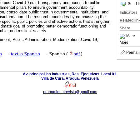
the post-Covid-19 era, transparency and access to public
Send th
amental pillars to ensure government accountability,
ion, consolidate public trust in governmental institutions, and
Indicators
misinformation. The research concludes by emphasizing the
Related lin
specific public policies and effective actions that strengthen
ultimate goal of promoting better democratic functioning and
Share
table, and resilient society.
More
ment; Public Administration; Modernization; Covid-19;
More
Permali
h
·
text in Spanish
·
Spanish (
pdf
)
Av. principal las industrias, Res. Ejecutivas. Local 01.
Villa de Cura. Aragua. Venezuela
prohominumrevista@gmail.com