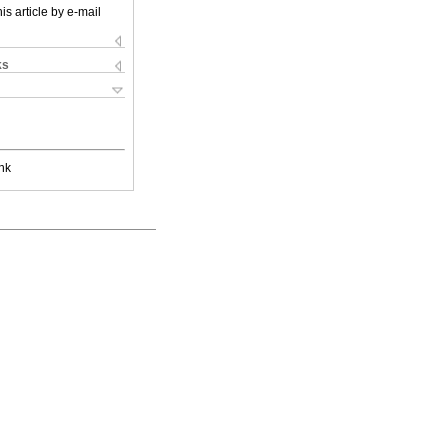
is article by e-mail
ks
nk