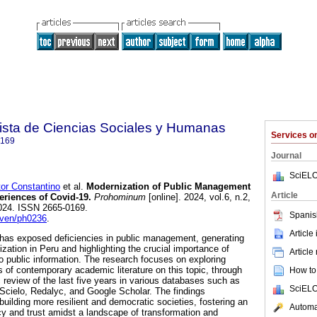
sta de Ciencias Sociales y Humanas
Services 
0169
Journal
SciELO
r Constantino
et al.
Modernization of Public Management
Article
eriences of Covid-19.
Prohominum
[online]. 2024, vol.6, n.2,
024. ISSN 2665-0169.
Spanis
cven/ph0236
.
Article
 has exposed deficiencies in public management, generating
zation in Peru and highlighting the crucial importance of
Article
 public information. The research focuses on exploring
s of contemporary academic literature on this topic, through
How to 
 review of the last five years in various databases such as
SciELO
cielo, Redalyc, and Google Scholar. The findings
uilding more resilient and democratic societies, fostering an
Automat
y and trust amidst a landscape of transformation and