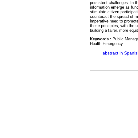
persistent challenges. In 
information emerge as fund
stimulate citizen participat
counteract the spread of 
imperative need to promote 
these principles, with the 
building a fairer, more equi
Keywords :
Public Manage
Health Emergency.
·
abstract in Spanis