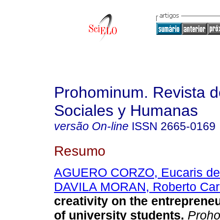
Prohominum. Revista d
Sociales y Humanas
versão On-line
ISSN
2665-0169
Resumo
AGUERO CORZO, Eucaris de
DAVILA MORAN, Roberto Car
creativity on the entrepreneu
of university students.
Proh