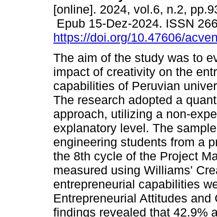
[online]. 2024, vol.6, n.2, pp.
Epub 15-Dez-2024. ISSN 26
https://doi.org/10.47606/acve
The aim of the study was to e
impact of creativity on the ent
capabilities of Peruvian univer
The research adopted a quanti
approach, utilizing a non-expe
explanatory level. The sample 
engineering students from a pr
the 8th cycle of the Project 
measured using Williams' Cre
entrepreneurial capabilities 
Entrepreneurial Attitudes and 
findings revealed that 42.9% 