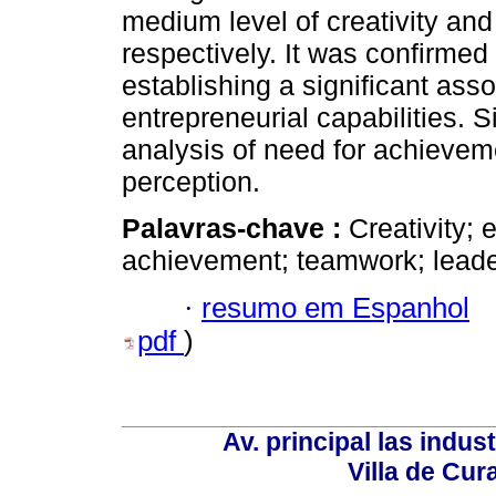
medium level of creativity and 
respectively. It was confirmed
establishing a significant ass
entrepreneurial capabilities. S
analysis of need for achievem
perception.
Palavras-chave :
Creativity; 
achievement; teamwork; leader
·
resumo em Espanhol
pdf
)
Av. principal las indus
Villa de Cur