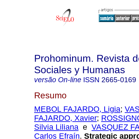
Prohominum. Revista d
Sociales y Humanas
versão On-line
ISSN
2665-0169
Resumo
MEBOL FAJARDO, Ligia
;
VA
FAJARDO, Xavier
;
ROSSIGNO
Silvia Liliana
e
VASQUEZ F
Carlos Efraín
.
Strategic appr