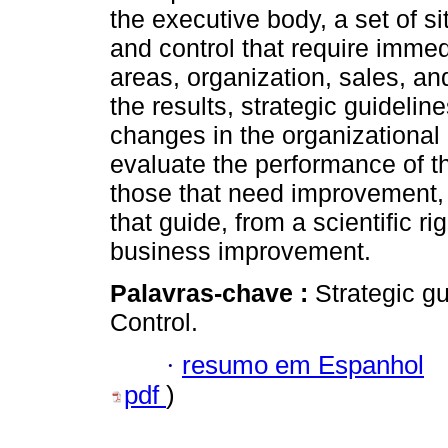
the executive body, a set of 
and control that require immed
areas, organization, sales, 
the results, strategic guideli
changes in the organizational
evaluate the performance of th
those that need improvement, 
that guide, from a scientific r
business improvement.
Palavras-chave :
Strategic g
Control.
·
resumo em Espanhol
pdf
)