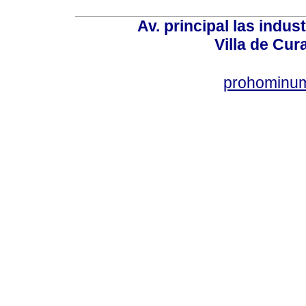
Av. principal las indus
Villa de Cur
prohominum