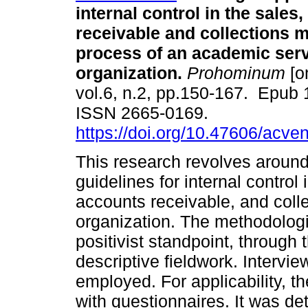
internal control in the sales
receivable and collections
process of an academic ser
organization.
Prohominum
[o
vol.6, n.2, pp.150-167. Epub
ISSN 2665-0169.
https://doi.org/10.47606/acve
This research revolves around
guidelines for internal contro
accounts receivable, and coll
organization. The methodolog
positivist standpoint, through
descriptive fieldwork. Interv
employed. For applicability, t
with questionnaires. It was d