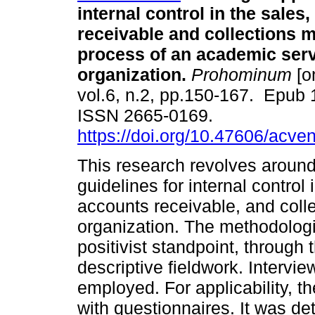
internal control in the sales
receivable and collections
process of an academic ser
organization.
Prohominum
[o
vol.6, n.2, pp.150-167. Epub
ISSN 2665-0169.
https://doi.org/10.47606/acve
This research revolves around
guidelines for internal contro
accounts receivable, and coll
organization. The methodolog
positivist standpoint, through
descriptive fieldwork. Interv
employed. For applicability, t
with questionnaires. It was d