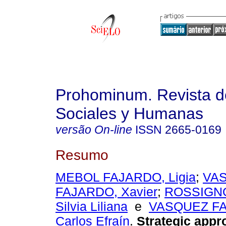
Prohominum. Revista d
Sociales y Humanas
versão On-line
ISSN
2665-0169
Resumo
MEBOL FAJARDO, Ligia
;
VA
FAJARDO, Xavier
;
ROSSIGNO
Silvia Liliana
e
VASQUEZ F
Carlos Efraín
.
Strategic appr