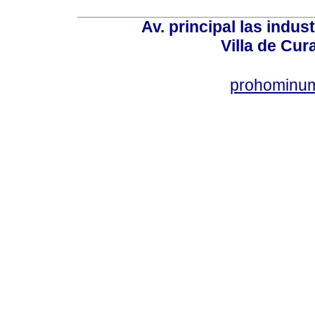
Av. principal las indus
Villa de Cur
prohominum