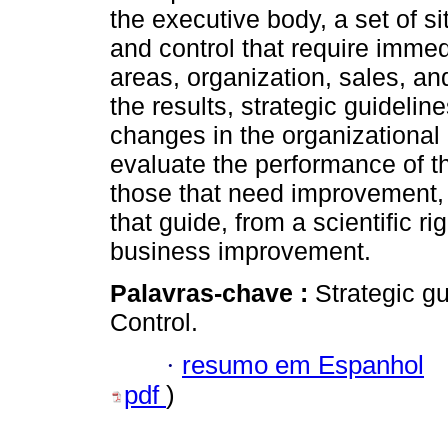
the executive body, a set of 
and control that require immed
areas, organization, sales, 
the results, strategic guideli
changes in the organizational
evaluate the performance of th
those that need improvement, 
that guide, from a scientific r
business improvement.
Palavras-chave :
Strategic g
Control.
·
resumo em Espanhol
pdf
)