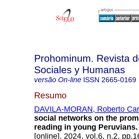
Prohominum. Revista d
Sociales y Humanas
versão On-line
ISSN
2665-0169
Resumo
DAVILA-MORAN, Roberto Car
social networks on the prom
reading in young Peruvians.
[online]. 2024, vol.6, n.2, pp.