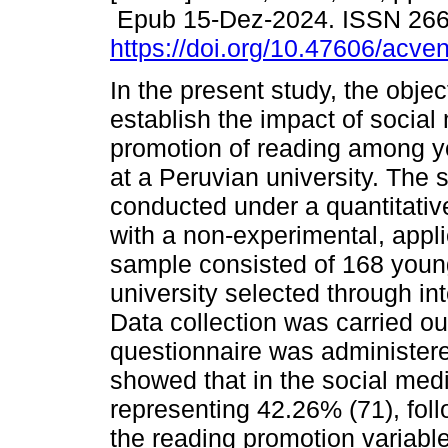
Epub 15-Dez-2024. ISSN 26
https://doi.org/10.47606/acve
In the present study, the objec
establish the impact of social
promotion of reading among y
at a Peruvian university. The 
conducted under a quantitativ
with a non-experimental, appl
sample consisted of 168 youn
university selected through in
Data collection was carried ou
questionnaire was administere
showed that in the social medi
representing 42.26% (71), fol
the reading promotion variabl