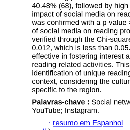
40.48% (68), followed by high
impact of social media on re
was confirmed with a p-value 
of social media on reading p
verified through the Chi-squar
0.012, which is less than 0.05
effective in fostering interes
reading-related activities. This
identification of unique readi
context, considering the cultur
specific to the region.
Palavras-chave :
Social netw
YouTube; Instagram.
·
resumo em Espanhol