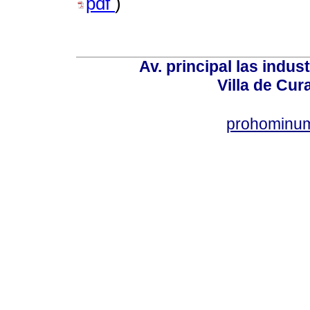
pdf
)
Av. principal las indus
Villa de Cur
prohominum