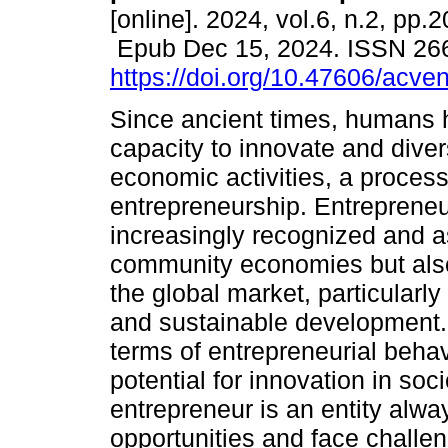
[online]. 2024, vol.6, n.2, pp.
Epub Dec 15, 2024. ISSN 26
https://doi.org/10.47606/acve
Since ancient times, humans 
capacity to innovate and divers
economic activities, a proces
entrepreneurship. Entrepreneu
increasingly recognized and a
community economies but also
the global market, particularly
and sustainable development. 
terms of entrepreneurial behavi
potential for innovation in s
entrepreneur is an entity alwa
opportunities and face challe