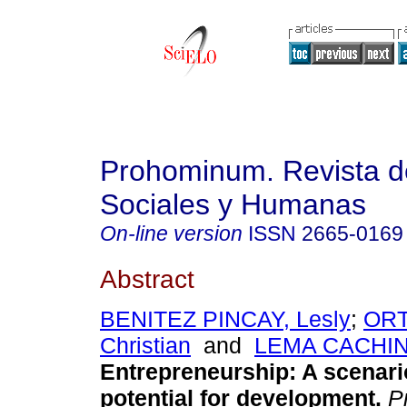
Prohominum. Revista d
Sociales y Humanas
On-line version
ISSN
2665-0169
Abstract
BENITEZ PINCAY, Lesly
;
ORT
Christian
and
LEMA CACHINE
Entrepreneurship: A scenari
potential for development.
P