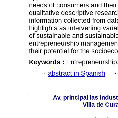
needs of consumers and their 
qualitative descriptive resear
information collected from da
highlights as intervening va
of sustainable and sustainable
entrepreneurship management 
their potential for the socioe
Keywords :
Entrepreneurship
·
abstract in Spanish
Av. principal las indus
Villa de Cur