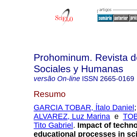
Prohominum. Revista d
Sociales y Humanas
versão On-line
ISSN
2665-0169
Resumo
GARCIA TOBAR, Ítalo Daniel
ALVAREZ, Luz Marina
e
TO
Tito Gabriel
.
Impact of techn
educational processes in sci