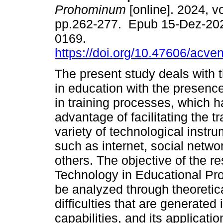
Prohominum
[online]. 2024, vo
pp.262-277. Epub 15-Dez-20
0169.
https://doi.org/10.47606/acve
The present study deals with t
in education with the presenc
in training processes, which h
advantage of facilitating the 
variety of technological instru
such as internet, social netwo
others. The objective of the re
Technology in Educational Pro
be analyzed through theoretica
difficulties that are generated 
capabilities, and its applicati