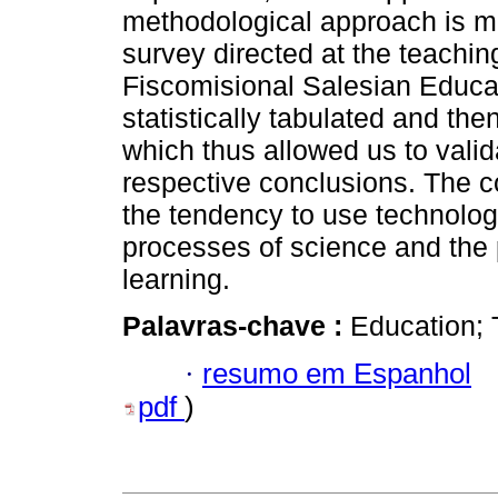
methodological approach is m
survey directed at the teachi
Fiscomisional Salesian Educat
statistically tabulated and the
which thus allowed us to valid
respective conclusions. The co
the tendency to use technologi
processes of science and the p
learning.
Palavras-chave :
Education; 
·
resumo em Espanhol
pdf
)