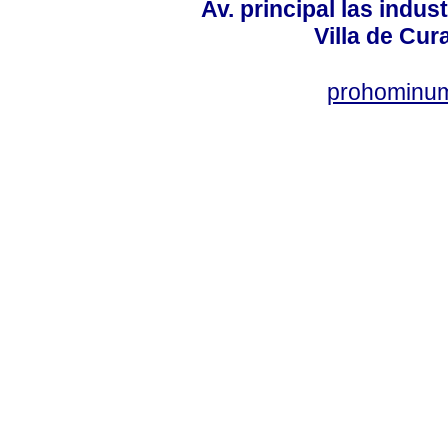
Av. principal las indus
Villa de Cur
prohominum