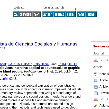
sta de Ciencias Sociales y Humanas
Services 
0169
Journal
SciELO
riel
;
GARCIA TOBAR, Ítalo Daniel
and
RONQUILLO
Article
iovisual narrative applied to soundtracks of graphic
r blind people.
Prohominum
[online]. 2024, vol.6, n.2,
Spanis
 2024. ISSN 2665-0169.
cven/ph0248
.
Article
theoretical and conceptual exploration of soundtracks in
Article
es specifically designed for visually impaired individuals.
umentary review approach, analyzing a broad range of
How to 
ovisual narratives and sound design, in order to understand
SciELO
apted to create accessible and immersive gaming
 components. Narrative structures and sound design
Automat
sessing the methods and techniques used to develop