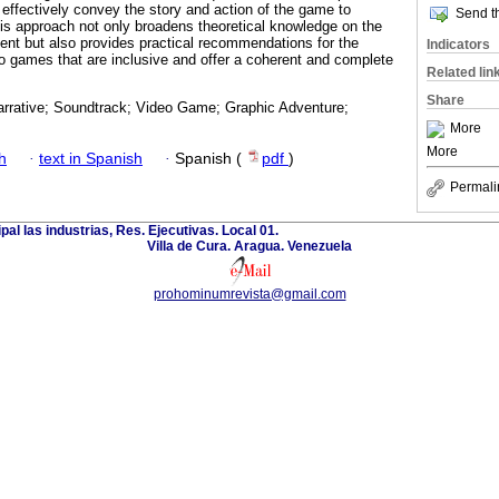
 effectively convey the story and action of the game to
Send th
his approach not only broadens theoretical knowledge on the
tent but also provides practical recommendations for the
Indicators
o games that are inclusive and offer a coherent and complete
Related lin
Share
arrative; Soundtrack; Video Game; Graphic Adventure;
More
More
h
·
text in Spanish
·
Spanish (
pdf
)
Permali
ipal las industrias, Res. Ejecutivas. Local 01.
Villa de Cura. Aragua. Venezuela
prohominumrevista@gmail.com