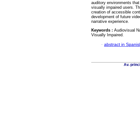
auditory environments that
visually impaired users. T
creation of accessible con
development of future vide
narrative experience.
Keywords :
Audiovisual N
Visually Impaired.
·
abstract in Spanis
Av. princ