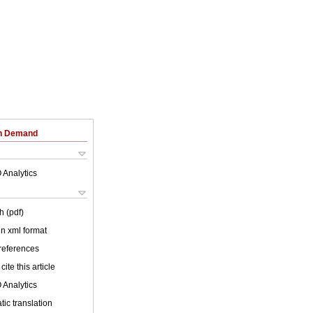
on Demand
 Analytics
h (pdf)
 in xml format
 references
cite this article
 Analytics
ic translation