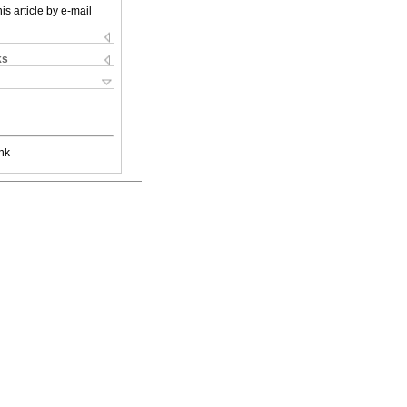
is article by e-mail
ks
nk