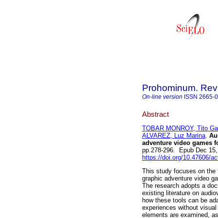
Prohominum. Revi
On-line version
ISSN
2665-
Abstract
TOBAR MONROY, Tito Gab
ALVAREZ, Luz Marina
.
Aud
adventure video games fo
pp.278-296. Epub Dec 15,
https://doi.org/10.47606/a
This study focuses on the 
graphic adventure video gam
The research adopts a doc
existing literature on audi
how these tools can be ad
experiences without visual
elements are examined, as