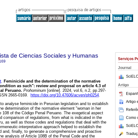
sta de Ciencias Sociales y Humanas
Serviços P
169
Journal
SciELO
t
.
Feminicide and the determination of the normative
Artigo
ndition as such": review and proposal on article 4.3 of
nal Peruano.
Prohominum
[online]. 2024, vol.6, n.2, pp.297-
Espanh
ISSN 2665-0169.
https://doi.org/10.47606/acven/ph0254
.
Artigo
 to analyse feminicide in Peruvian legislation and to establish
he determination of the normative element "woman in her
Referên
cle 108 of the Código Penal Peruano. The exegetical aspect
d comparison of regulations, from what is indicated in the
Como ci
eru, as well as those codes and regulations that deal with the
SciELO
rmeneutic-interpretative approach helped to establish the
 and, finally, to generate a comprehensive and proactive
Traduç
he analysis of Article 108B of the Penal Code and the