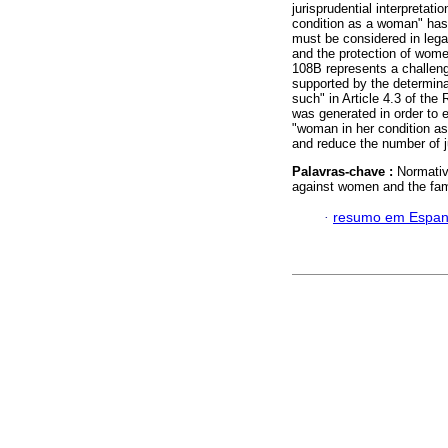
jurisprudential interpretat
condition as a woman" has b
must be considered in lega
and the protection of women
108B represents a challenge
supported by the determina
such" in Article 4.3 of the
was generated in order to es
"woman in her condition as 
and reduce the number of 
Palavras-chave :
Normativ
against women and the fam
·
resumo em Espan