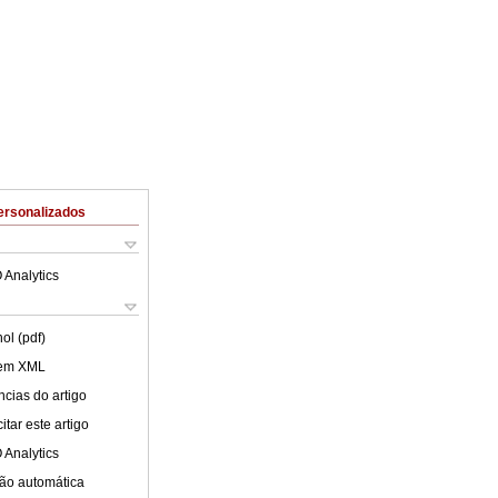
ersonalizados
 Analytics
ol (pdf)
 em XML
cias do artigo
tar este artigo
 Analytics
ão automática