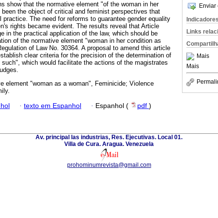
ions show that the normative element "of the woman in her
Enviar 
een the object of critical and feminist perspectives that
l practice. The need for reforms to guarantee gender equality
Indicadore
's rights became evident. The results reveal that Article
Links rela
 in the practical application of the law, which should be
tion of the normative element "woman in her condition as
Compartilh
 Regulation of Law No. 30364. A proposal to amend this article
tablish clear criteria for the precision of the determination of
Mais
such", which would facilitate the actions of the magistrates
Mais
judges.
Permali
e element "woman as a woman", Feminicide; Violence
ily.
hol
·
texto em Espanhol
·
Espanhol (
pdf
)
Av. principal las industrias, Res. Ejecutivas. Local 01.
Villa de Cura. Aragua. Venezuela
prohominumrevista@gmail.com