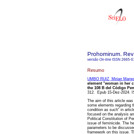
Prohominum. Revi
versão On-line
ISSN
2665-0
Resumo
UMBO RUIZ, Mirian Margo
element "woman in her co
the 108 B del Código Pe
312. Epub 15-Dez-2024. 
The aim of this article was
some elements regarding t
condition as such" in arti
focused on the analysis an
Political Constitution of P
issue of feminicide. The he
parameters to be discussed
framework on this issue. T