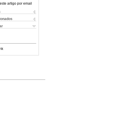
este artigo por email
s
cionados
ar
nk