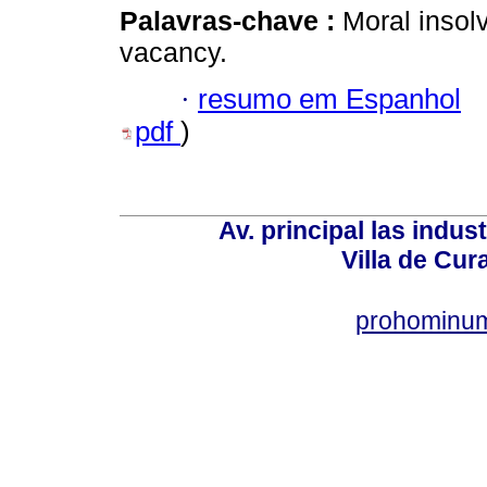
Palavras-chave :
Moral insol
vacancy.
·
resumo em Espanhol
pdf
)
Av. principal las indus
Villa de Cur
prohominum