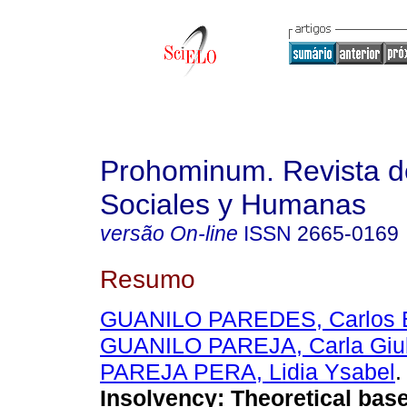
Prohominum. Revista d
Sociales y Humanas
versão On-line
ISSN
2665-0169
Resumo
GUANILO PAREDES, Carlos E
GUANILO PAREJA, Carla Giul
PAREJA PERA, Lidia Ysabel
.
Insolvency: Theoretical base