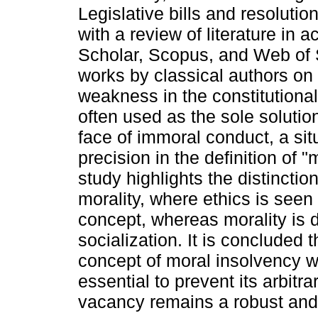
Legislative bills and resoluti
with a review of literature i
Scholar, Scopus, and Web of S
works by classical authors on 
weakness in the constitutiona
often used as the sole solution
face of immoral conduct, a sit
precision in the definition of 
study highlights the distincti
morality, where ethics is seen
concept, whereas morality is
socialization. It is concluded 
concept of moral insolvency wi
essential to prevent its arbitr
vacancy remains a robust and