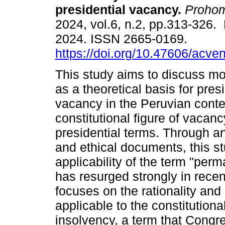
presidential vacancy.
Proho
2024, vol.6, n.2, pp.313-326
2024. ISSN 2665-0169.
https://doi.org/10.47606/acve
This study aims to discuss mo
as a theoretical basis for pres
vacancy in the Peruvian conte
constitutional figure of vaca
presidential terms. Through an 
and ethical documents, this s
applicability of the term "perm
has resurged strongly in recen
focuses on the rationality and
applicable to the constitution
insolvency, a term that Congr