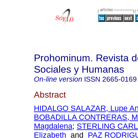
Prohominum. Revista d
Sociales y Humanas
On-line version
ISSN
2665-0169
Abstract
HIDALGO SALAZAR, Lupe An
BOBADILLA CONTRERAS, Ma
Magdalena
;
STERLING CARLO
Elizabeth
and
PAZ RODRIGUE