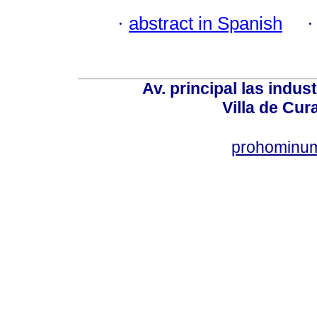
·
abstract in Spanish
Av. principal las indus
Villa de Cur
prohominum