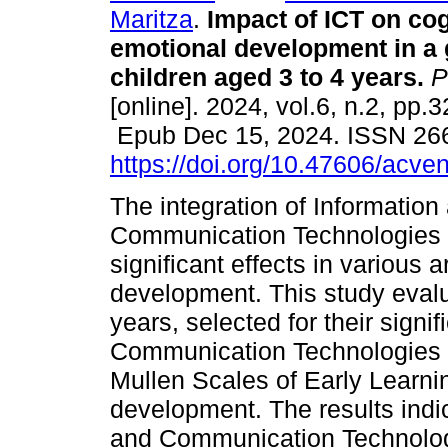
Maritza
.
Impact of ICT on cog
emotional development in a 
children aged 3 to 4 years.
P
[online]. 2024, vol.6, n.2, pp.
Epub Dec 15, 2024. ISSN 26
https://doi.org/10.47606/acve
The integration of Information
Communication Technologies 
significant effects in various 
development. This study evalu
years, selected for their signi
Communication Technologies in
Mullen Scales of Early Learni
development. The results indi
and Communication Technolog