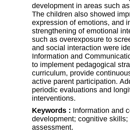
development in areas such as v
The children also showed imp
expression of emotions, and in
strengthening of emotional int
such as overexposure to scre
and social interaction were ide
Information and Communicatio
to implement pedagogical strat
curriculum, provide continuous
active parent participation. Add
periodic evaluations and longi
interventions.
Keywords :
Information and 
development; cognitive skills;
assessment.