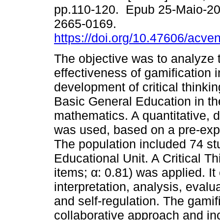
pp.110-120. Epub 25-Maio-2
2665-0169.
https://doi.org/10.47606/acve
The objective was to analyze 
effectiveness of gamification i
development of critical thinkin
Basic General Education in th
mathematics. A quantitative, 
was used, based on a pre-exper
The population included 74 s
Educational Unit. A Critical 
items; α: 0.81) was applied. I
interpretation, analysis, evalu
and self-regulation. The gamif
collaborative approach and in