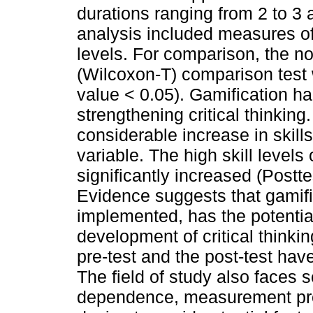
durations ranging from 2 to 3
analysis included measures o
levels. For comparison, the n
(Wilcoxon-T) comparison test 
value < 0.05). Gamification ha
strengthening critical thinkin
considerable increase in skill
variable. The high skill levels 
significantly increased (Postte
Evidence suggests that gamifi
implemented, has the potential
development of critical thinki
pre-test and the post-test ha
The field of study also faces 
dependence, measurement prob