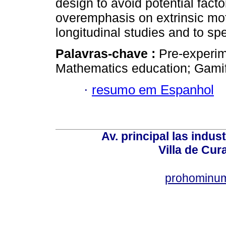
design to avoid potential facto
overemphasis on extrinsic moti
longitudinal studies and to spe
Palavras-chave :
Pre-experim
Mathematics education; Gamific
·
resumo em Espanhol
Av. principal las indus
Villa de Cur
prohominum