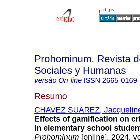
Prohominum. Revista d
Sociales y Humanas
versão On-line
ISSN
2665-0169
Resumo
CHAVEZ SUAREZ, Jacqueline
Effects of gamification on cri
in elementary school studen
Prohominum
[online]. 2024, vo