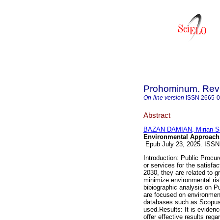
Prohominum. Revi
On-line version
ISSN
2665-
Abstract
BAZAN DAMIAN, Mirian S
Environmental Approach
Epub July 23, 2025. ISS
Introduction: Public Procur
or services for the satisfa
2030, they are related to
minimize environmental ris
bibiographic analysis on P
are focused on environmenta
databases such as Scopus,
used.Results: It is evidenc
offer effective results reg