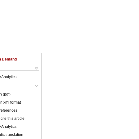
on Demand
 Analytics
h (pdf)
 in xml format
 references
cite this article
 Analytics
ic translation