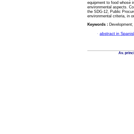
equipment to food whose i
environmental aspects. Con
the SDG-12, Public Procu
environmental criteria, in o
Keywords :
Development; c
·
abstract in Spanis
Av. princ