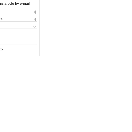
is article by e-mail
ks
nk