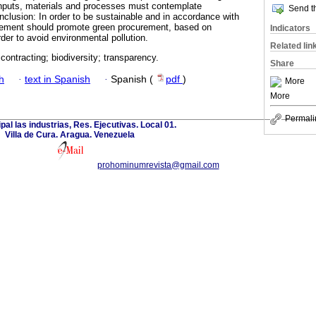
nputs, materials and processes must contemplate
Send th
clusion: In order to be sustainable and in accordance with
rement should promote green procurement, based on
Indicators
rder to avoid environmental pollution.
Related lin
ontracting; biodiversity; transparency.
Share
h
·
text in Spanish
·
Spanish (
pdf
)
More
More
Permali
ipal las industrias, Res. Ejecutivas. Local 01.
Villa de Cura. Aragua. Venezuela
prohominumrevista@gmail.com