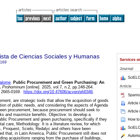
sta de Ciencias Sociales y Humanas
Services 
0169
Journal
SciELO
alome
.
Public Procurement and Green Purchasing: An
Article
.
Prohominum
[online]. 2025, vol.7, n.2, pp.248-264.
N 2665-0169.
https://doi.org/10.47606/acven/ph0346
.
Spanis
ement, are strategic tools that allow the acquisition of goods
Article
ction of public needs, and considering the aspects of Agenda
 green procurement, because procurement should seek to
Article
ks and maximize benefits. Objective: to develop a
ublic Procurement and green purchasing, specifically if they
How to 
l care, Methodology: It is a literature review, for which
SciELO
 Proquest, Scielo, Redalyc and others have been
ed that, in Latin America, Public Procurement still does not
Automat
arding acquisitions ranging from the purchase of buildings,