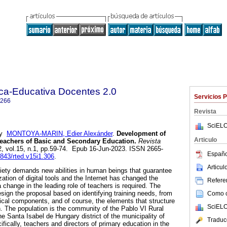
ica-Educativa Docentes 2.0
Servicios 
0266
Revista
SciELO
y
MONTOYA-MARIN, Edier Alexánder
.
Development of
Articulo
Teachers of Basic and Secondary Education.
Revista
2, vol.15, n.1, pp.59-74. Epub 16-Jun-2023. ISSN 2665-
Españo
7843/rted.v15i1.306
.
Articu
iety demands new abilities in human beings that guarantee
zation of digital tools and the Internet has changed the
Referen
a change in the leading role of teachers is required. The
sign the proposal based on identifying training needs, from
Como ci
ical components, and of course, the elements that structure
SciELO
on. The population is the community of the Pablo VI Rural
the Santa Isabel de Hungary district of the municipality of
Traduc
fically, teachers and directors of primary education in the