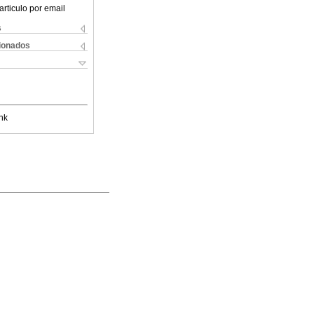
articulo por email
s
cionados
nk