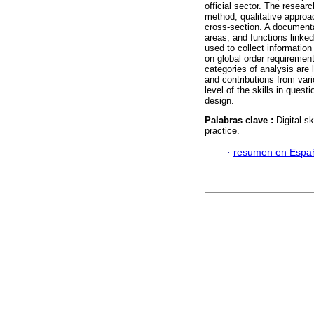
official sector. The resea
method, qualitative approa
cross-section. A documenta
areas, and functions linked
used to collect informatio
on global order requiremen
categories of analysis are l
and contributions from var
level of the skills in ques
design.
Palabras clave :
Digital s
practice.
·
resumen en Espa