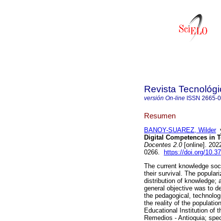
Revista Tecnológ
versión On-line
ISSN
2665-
Resumen
BANOY-SUAREZ, Wilder
Digital Competences in 
Docentes 2.0
[online]. 202
0266.
https://doi.org/10.3
The current knowledge soc
their survival. The populari
distribution of knowledge; 
general objective was to de
the pedagogical, technolog
the reality of the populati
Educational Institution of 
Remedios - Antioquia; speci