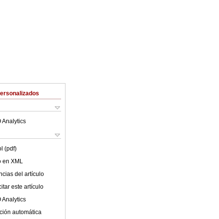
Personalizados
 Analytics
l (pdf)
lo en XML
cias del artículo
tar este artículo
 Analytics
ción automática