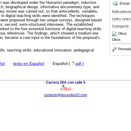
rch was developed under the Humanist paradigm, inductive
Enviar 
ch, biographical design, informative documentary type, and
ry review was carried out; so that antecedents, variables,
Indicadore
 to digital teaching skills were identified. The techniques
Links rela
n were proposed through two unique surveys, designed based
ts; second, semi-structured interviews. The established
Compartir
inked to the four essential functions of digital teaching skills
ious references. The findings, which showed a medium-low
Otros
tion, became a core input in the foundations of the proposal's
Otros
Permali
kills; teaching skills; educational innovation; pedagogical
ñol
·
texto en Español
·
Español (
pdf
)
Carrera 26A con calle 5
contacto@docentes20.com