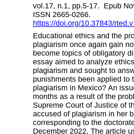
vol.17, n.1, pp.5-17. Epub No
ISSN 2665-0266.
https://doi.org/10.37843/rted.
Educational ethics and the pr
plagiarism once again gain no
become topics of obligatory d
essay aimed to analyze ethic
plagiarism and sought to answ
punishments been applied to 
plagiarism in Mexico? An issu
months as a result of the prob
Supreme Court of Justice of the
accused of plagiarism in her b
corresponding to the doctorate
December 2022. The article u