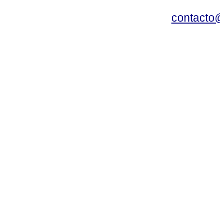
contacto