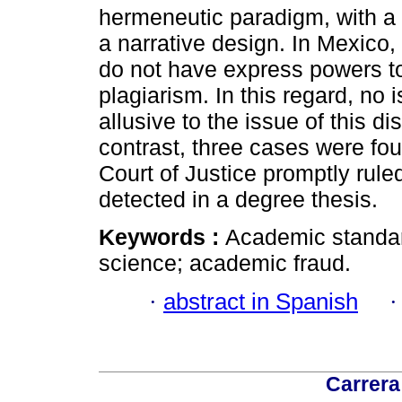
hermeneutic paradigm, with a 
a narrative design. In Mexico,
do not have express powers t
plagiarism. In this regard, no 
allusive to the issue of this 
contrast, three cases were f
Court of Justice promptly rul
detected in a degree thesis.
Keywords :
Academic standard
science; academic fraud.
·
abstract in Spanish
Carrera