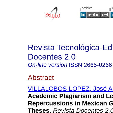
Revista Tecnológica-Ed
Docentes 2.0
On-line version
ISSN
2665-0266
Abstract
VILLALOBOS-LOPEZ, José An
Academic Plagiarism and Le
Repercussions in Mexican 
Theses.
Revista Docentes 2.