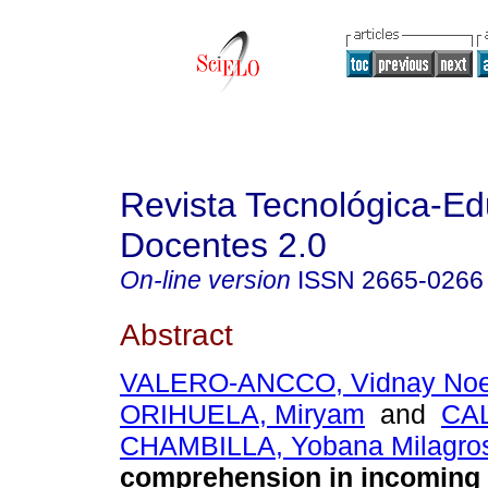
Revista Tecnológica-Ed
Docentes 2.0
On-line version
ISSN
2665-0266
Abstract
VALERO-ANCCO, Vidnay Noe
ORIHUELA, Miryam
and
CAL
CHAMBILLA, Yobana Milagro
comprehension in incoming 