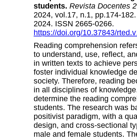
students.
Revista Docentes 2
2024, vol.17, n.1, pp.174-18
2024. ISSN 2665-0266.
https://doi.org/10.37843/rted.
Reading comprehension refers 
to understand, use, reflect, a
in written texts to achieve per
foster individual knowledge de
society. Therefore, reading be
in all disciplines of knowledge
determine the reading compreh
students. The research was b
positivist paradigm, with a qua
design, and cross-sectional t
male and female students. The