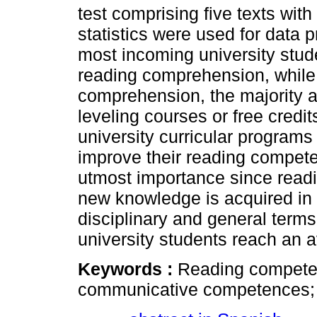
test comprising five texts with
statistics were used for data p
most incoming university studen
reading comprehension, while i
comprehension, the majority ar
leveling courses or free credi
university curricular programs
improve their reading competen
utmost importance since read
new knowledge is acquired in u
disciplinary and general terms
university students reach an av
Keywords :
Reading compete
communicative competences; u