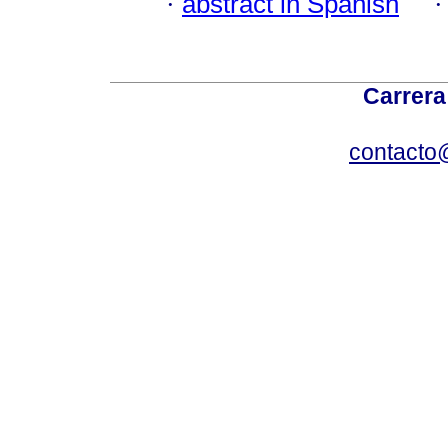
·
abstract in Spanish
Carrera
contacto