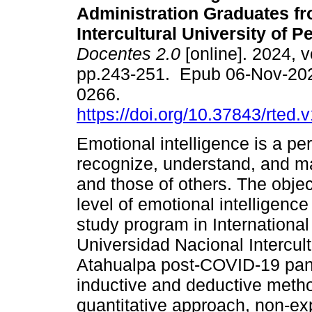
Administration Graduates f
Intercultural University of P
Docentes 2.0
[online]. 2024, v
pp.243-251. Epub 06-Nov-20
0266.
https://doi.org/10.37843/rted.
Emotional intelligence is a per
recognize, understand, and m
and those of others. The objec
level of emotional intelligenc
study program in International
Universidad Nacional Intercul
Atahualpa post-COVID-19 pan
inductive and deductive method
quantitative approach, non-exp