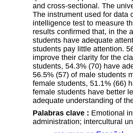
and cross-sectional. The uni
The instrument used for data 
intelligence test to measure t
results confirmed that, in the 
students have adequate attent
students pay little attention.
improve their clarity for the cl
students, 54.3% (70) have adequ
56.5% (57) of male students mu
female students, 51.1% (66) h
female students have better le
adequate understanding of the
Palabras clave :
Emotional in
administration; intercultural un