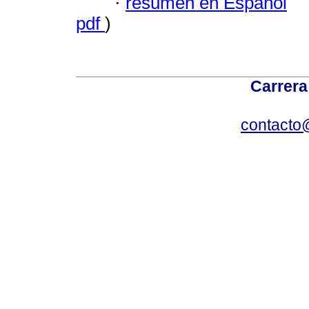
·
resumen en Español
pdf
)
Carrera
contacto