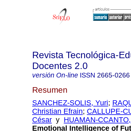
Revista Tecnológica-Ed
Docentes 2.0
versión On-line
ISSN
2665-0266
Resumen
SANCHEZ-SOLIS, Yuri
;
RAQU
Christian Efrain
;
CALLUPE-CU
César
y
HUAMAN-CCANTO, 
Emotional Intelligence of Fu