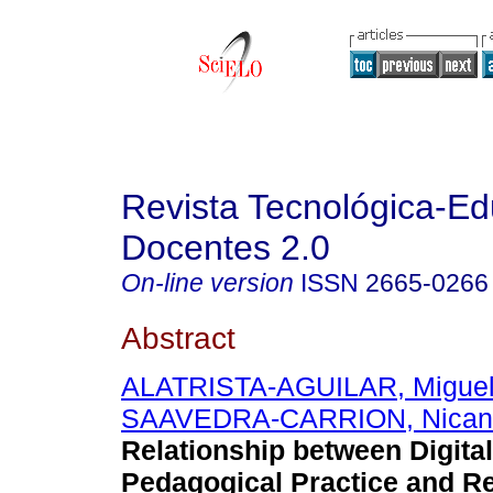
Revista Tecnológica-Ed
Docentes 2.0
On-line version
ISSN
2665-0266
Abstract
ALATRISTA-AGUILAR, Miguel
SAAVEDRA-CARRION, Nicanor
Relationship between Digit
Pedagogical Practice and Re