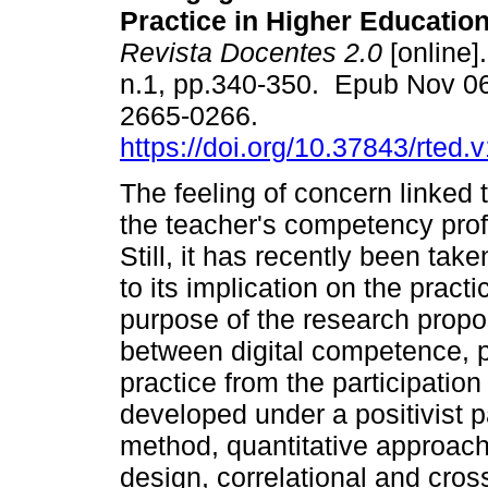
Practice in Higher Educatio
Revista Docentes 2.0
[online]
n.1, pp.340-350. Epub Nov 0
2665-0266.
https://doi.org/10.37843/rted.
The feeling of concern linked t
the teacher's competency profi
Still, it has recently been tak
to its implication on the pract
purpose of the research propos
between digital competence, p
practice from the participation
developed under a positivist 
method, quantitative approach
design, correlational and cro