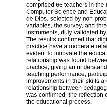
comprised 66 teachers in the
Computer Science and Educati
de Dios, selected by non-prob
variables, the survey, and th
instruments, duly validated by 
The results confirmed that di
practice have a moderate relat
evident to innovate the educat
relationship was found betwee
practice, giving an understandi
teaching performance, partici
improvements in their skills ar
relationship between pedagogic
was confirmed; the reflection 
the educational process.