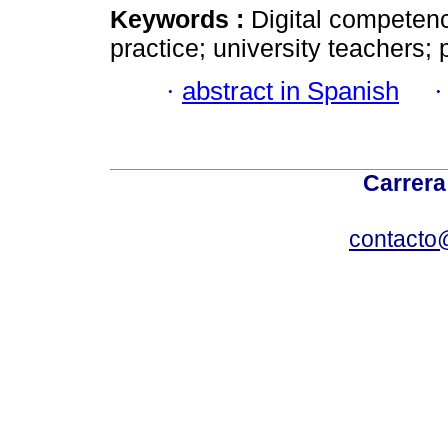
Keywords :
Digital competenc
practice; university teachers;
·
abstract in Spanish
Carrera
contacto