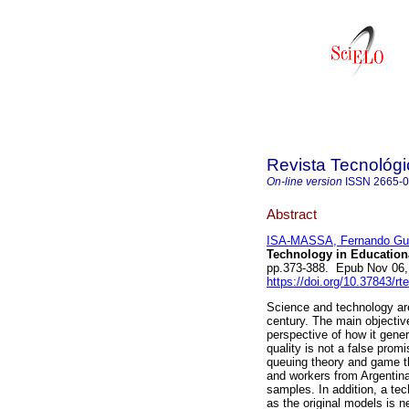
Revista Tecnológ
On-line version
ISSN
2665-
Abstract
ISA-MASSA, Fernando Gu
Technology in Educationa
pp.373-388. Epub Nov 06,
https://doi.org/10.37843/rt
Science and technology are 
century. The main objective
perspective of how it gen
quality is not a false prom
queuing theory and game t
and workers from Argentina
samples. In addition, a te
as the original models is