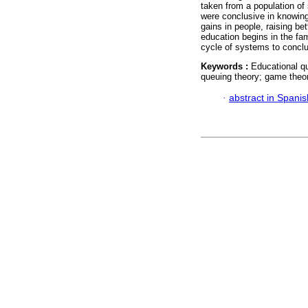
taken from a population of
were conclusive in knowing
gains in people, raising be
education begins in the fami
cycle of systems to concl
Keywords :
Educational q
queuing theory; game theor
·
abstract in Spanis