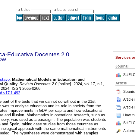
ica-Educativa Docentes 2.0
Services 
0266
Journal
SciELO
stavo
.
Mathematical Models in Education and
Article
l Quality.
Revista Docentes 2.0
[online]. 2024, vol.17, n.1,
 2024. ISSN 2665-0266.
Spanis
ed.v17i1.492
.
Article
part of the tools that we cannot do without in the 21st
 was to analyze education and its role in society from the
Article
erates improvements in GDP per capita and how educational
ise and illusion. Mathematics in operations research, such as
How to 
heory, was used as a paradigm. The population was students
SciELO
 and Spain, taking case studies from those countries as
chnological approach with the same mathematical instruments
Automat
 needed. The hypotheses were demonstrated with samples