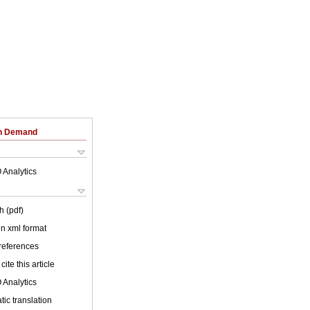
on Demand
 Analytics
h (pdf)
 in xml format
 references
cite this article
 Analytics
ic translation