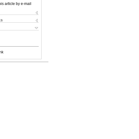
is article by e-mail
ks
nk