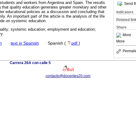
 students and workers from Argentina and Spain. The results
Send th
 that quality education generates greater monetary and other
tter educational policies as a discussion and concluding that
Indicators
ly. An important part of the article is the analysis of the life
Related lin
ude on systemic education.
Share
uality; systemic education; employment and education;
y.
More
More
h
·
text in Spanish
·
Spanish (
pdf
)
Permali
Carrera 26A con calle 5
contacto@docentes20.com