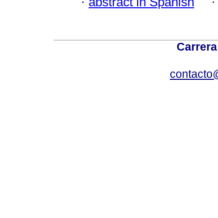
·
abstract in Spanish
Carrera
contacto