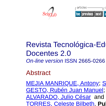
Revista Tecnológica-Ed
Docentes 2.0
On-line version
ISSN
2665-0266
Abstract
MEJIA MANRIQUE, Antony
;
S
GESTO, Rubén Juan Manuel
ALVARADO, Julio César
an
TORRES, Celeste Bilbeth
.
Pub