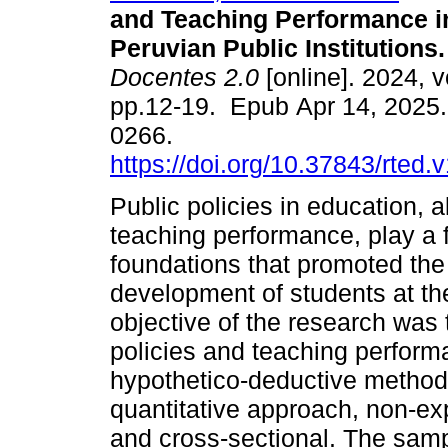
and Teaching Performance i
Peruvian Public Institutions.
Docentes 2.0
[online]. 2024, v
pp.12-19. Epub Apr 14, 2025
0266.
https://doi.org/10.37843/rted.
Public policies in education, a
teaching performance, play a f
foundations that promoted the
development of students at the
objective of the research was 
policies and teaching perform
hypothetico-deductive method,
quantitative approach, non-exp
and cross-sectional. The samp