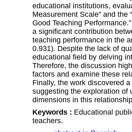
educational institutions, eval
Measurement Scale” and the 
Good Teaching Performance.” 
a significant contribution bet
teaching performance in the a
0.931). Despite the lack of qua
educational field by delving in
Therefore, the discussion high
factors and examine these rela
Finally, the work discovered a 
suggesting the exploration of
dimensions in this relationship
Keywords :
Educational publi
teachers.