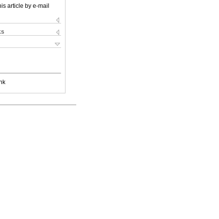
is article by e-mail
ks
nk