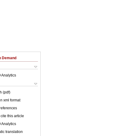
on Demand
 Analytics
h (pdf)
 in xml format
 references
cite this article
 Analytics
ic translation