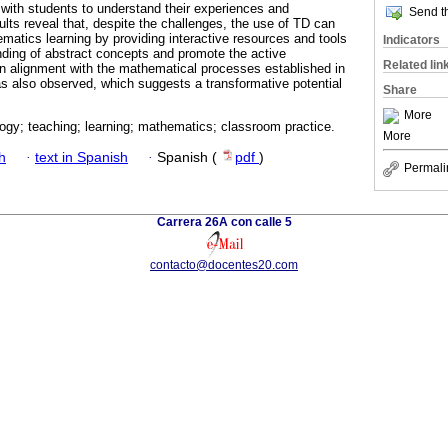
with students to understand their experiences and
Send th
ults reveal that, despite the challenges, the use of TD can
ematics learning by providing interactive resources and tools
Indicators
anding of abstract concepts and promote the active
Related lin
 An alignment with the mathematical processes established in
was also observed, which suggests a transformative potential
Share
More
logy; teaching; learning; mathematics; classroom practice.
More
h
·
text in Spanish
·
Spanish (
pdf
)
Permali
Carrera 26A con calle 5
contacto@docentes20.com