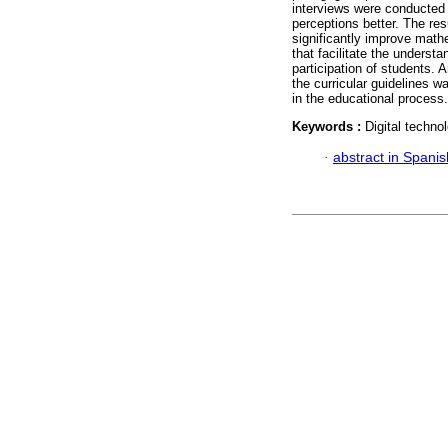
interviews were conducted 
perceptions better. The res
significantly improve math
that facilitate the underst
participation of students.
the curricular guidelines 
in the educational process.
Keywords :
Digital techno
·
abstract in Spanis