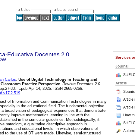
ica-Educativa Docentes 2.0
Services 
0266
Journal
SciELO
n Carlos
.
Use of Digital Technology in Teaching and
Article
 Classroom Practice Perspective.
Revista Docentes 2.0
2, pp.27-33. Epub Apr 14, 2025. ISSN 2665-0266.
Spanis
ed.v17i2.519
.
Article
mpact of Information and Communication Technologies in many
especially in the educational field. The fundamental objective
Article
e a broad vision of pedagogical experiences that demonstrate
cantly improve mathematics learning in line with the
How to 
blished in the curricular guidelines. Methodologically, it
SciELO
ive paradigm, a qualitative descriptive approach in
titutions and educational levels, in which observations of
Automat
ted to the use of DT were made. Likewise, semi-structured