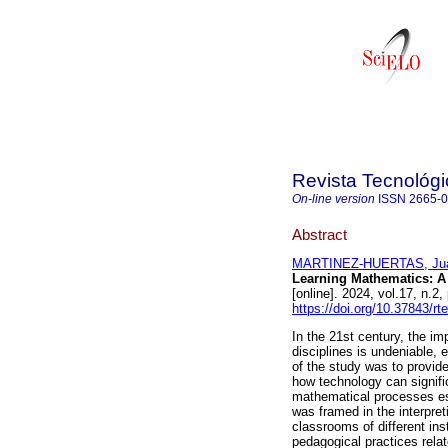
Revista Tecnológ
On-line version
ISSN
2665-
Abstract
MARTINEZ-HUERTAS, Jua
Learning Mathematics: A
[online]. 2024, vol.17, n.
https://doi.org/10.37843/rt
In the 21st century, the i
disciplines is undeniable, 
of the study was to provid
how technology can signifi
mathematical processes esta
was framed in the interpret
classrooms of different ins
pedagogical practices rela