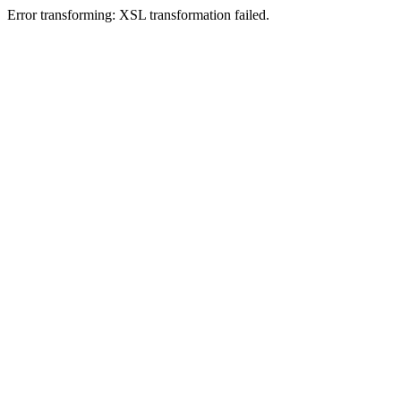
Error transforming: XSL transformation failed.