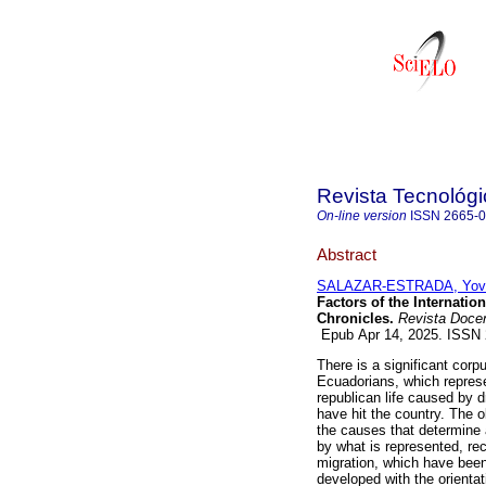
Revista Tecnológ
On-line version
ISSN
2665-
Abstract
SALAZAR-ESTRADA, Yov
Factors of the Internati
Chronicles.
Revista Docen
Epub Apr 14, 2025. ISSN
There is a significant corpu
Ecuadorians, which represe
republican life caused by 
have hit the country. The o
the causes that determine 
by what is represented, re
migration, which have bee
developed with the orienta