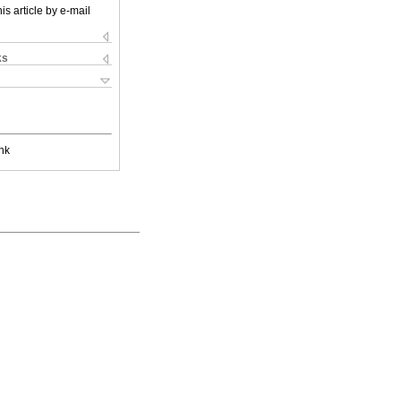
is article by e-mail
ks
nk