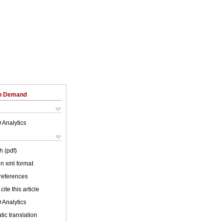
on Demand
 Analytics
h (pdf)
 in xml format
 references
cite this article
 Analytics
ic translation