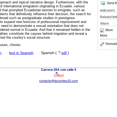
 approach and topical narrative design. Furthermore, with the
Send th
of international emigration originating in Ecuador, various
ied that prompted Ecuadorian women to emigrate, such as
Indicators
lems that definitively influence their decision, the search for
Related lin
abroad such as postgraduate studies in prestigious
on to expand new horizons of professional improvement and
Share
e need to demonstrate a sexual orientation that does not
idered normal in Ecuador. And that it remained hidden in the
More
alities constitute the causes behind migration and reveal a
More
ed the country's social structure.
Permali
uses; chronic.
h
·
text in Spanish
·
Spanish (
pdf
)
Carrera 26A con calle 5
contacto@docentes20.com