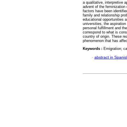
a qualitative, interpretive
advent of the feminization 
factors have been identif
family and relationship prob
educational opportunities 
universities, the aspirati
personal fulfillment and th
correspond to what is cons
country of origin. These re
phenomenon that has affect
Keywords :
Emigration; ca
·
abstract in Spanis