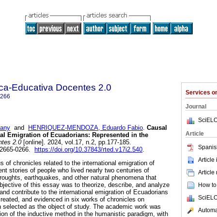
ica-Educativa Docentes 2.0
Services 
0266
Journal
SciELO
any
and
HENRIQUEZ-MENDOZA, Eduardo Fabio
.
Causal
Article
onal Emigration of Ecuadorians: Represented in the
tes 2.0
[online]. 2024, vol.17, n.2, pp.177-185.
Spanis
 2665-0266.
https://doi.org/10.37843/rted.v17i2.540
.
Article
s of chronicles related to the international emigration of
nt stories of people who lived nearly two centuries of
Article
droughts, earthquakes, and other natural phenomena that
bjective of this essay was to theorize, describe, and analyze
How to 
and contribute to the international emigration of Ecuadorians
SciELO
created, and evidenced in six works of chronicles on
n selected as the object of study. The academic work was
Automat
tion of the inductive method in the humanistic paradigm, with