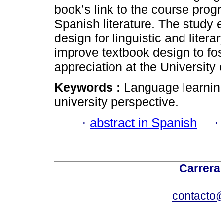
book’s link to the course progr
Spanish literature. The study
design for linguistic and litera
improve textbook design to fos
appreciation at the University
Keywords :
Language learning
university perspective.
·
abstract in Spanish
Carrera
contacto