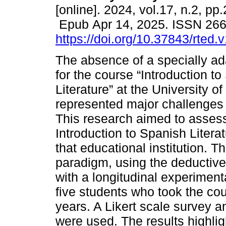
[online]. 2024, vol.17, n.2, pp
Epub Apr 14, 2025. ISSN 26
https://doi.org/10.37843/rted.
The absence of a specially a
for the course “Introduction t
Literature” at the University 
represented major challenges 
This research aimed to assess
Introduction to Spanish Literat
that educational institution. T
paradigm, using the deductiv
with a longitudinal experimen
five students who took the co
years. A Likert scale survey a
were used. The results highlig