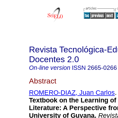
Revista Tecnológica-Ed
Docentes 2.0
On-line version
ISSN
2665-0266
Abstract
ROMERO-DIAZ, Juan Carlos
.
Textbook on the Learning of
Literature: A Perspective fr
University of Guyana.
Revist