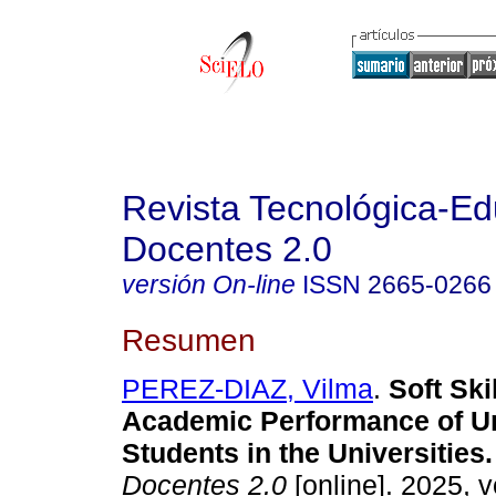
Revista Tecnológica-Ed
Docentes 2.0
versión On-line
ISSN
2665-0266
Resumen
PEREZ-DIAZ, Vilma
.
Soft Skil
Academic Performance of U
Students in the Universities.
Docentes 2.0
[online]. 2025, v