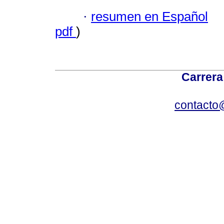
·
resumen en Español
pdf
)
Carrera
contacto