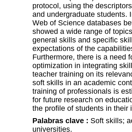
protocol, using the descriptor
and undergraduate students. 
Web of Science databases be
showed a wide range of topics
general skills and specific ski
expectations of the capabilitie
Furthermore, there is a need f
optimization in integrating ski
teacher training on its releva
soft skills in an academic con
training of professionals is es
for future research on educati
the profile of students in their i
Palabras clave :
Soft skills;
universities.