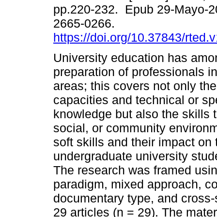
pp.220-232. Epub 29-Mayo-2
2665-0266.
https://doi.org/10.37843/rted.
University education has amon
preparation of professionals in
areas; this covers not only th
capacities and technical or sp
knowledge but also the skills t
social, or community environm
soft skills and their impact o
undergraduate university stud
The research was framed using 
paradigm, mixed approach, con
documentary type, and cross-
29 articles (n = 29). The mat