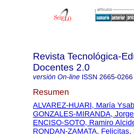
Revista Tecnológica-Ed
Docentes 2.0
versión On-line
ISSN
2665-0266
Resumen
ALVAREZ-HUARI, María Ysab
GONZALES-MIRANDA, Jorge 
ENCISO-SOTO, Ramiro Alcid
RONDAN-ZAMATA, Felicitas
.