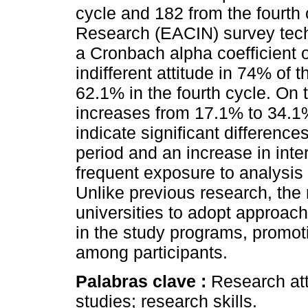
cycle and 182 from the fourth 
Research (EACIN) survey tech
a Cronbach alpha coefficient 
indifferent attitude in 74% of t
62.1% in the fourth cycle. On 
increases from 17.1% to 34.1
indicate significant differenc
period and an increase in inte
frequent exposure to analysis 
Unlike previous research, the 
universities to adopt approac
in the study programs, promoti
among participants.
Palabras clave :
Research att
studies; research skills.