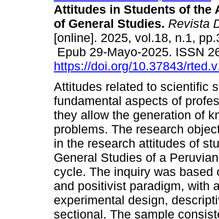
Attitudes in Students of the
of General Studies.
Revista 
[online]. 2025, vol.18, n.1, pp
Epub 29-Mayo-2025. ISSN 2
https://doi.org/10.37843/rted.
Attitudes related to scientific 
fundamental aspects of profess
they allow the generation of k
problems. The research object
in the research attitudes of s
General Studies of a Peruvian
cycle. The inquiry was based 
and positivist paradigm, with 
experimental design, descript
sectional. The sample consiste