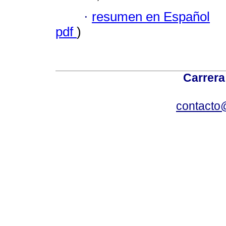
·
resumen en Español
pdf
)
Carrera
contacto