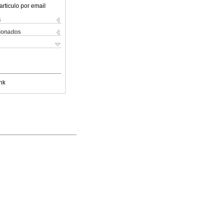
articulo por email
s
cionados
nk