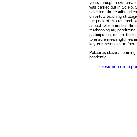
years through a systemati
was carried out in Scielo, 
selected, the results indic
on virtual teaching strateg
the peak of this research w
aspect, which implies the 
methodologies, prioritizing
participation, critical thi
to ensure meaningful learn
key competencies to face th
Palabras clave :
Learning;
pandemic.
·
resumen en Espa