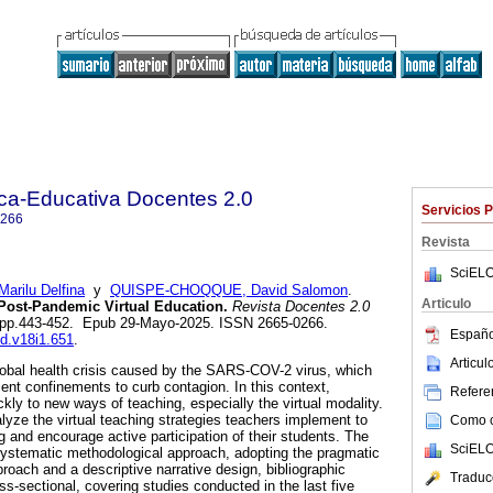
ica-Educativa Docentes 2.0
Servicios 
0266
Revista
SciELO
ilu Delfina
y
QUISPE-CHOQQUE, David Salomon
.
Articulo
 Post-Pandemic Virtual Education.
Revista Docentes 2.0
.1, pp.443-452. Epub 29-Mayo-2025. ISSN 2665-0266.
Españo
ed.v18i1.651
.
Articu
lobal health crisis caused by the SARS-COV-2 virus, which
nt confinements to curb contagion. In this context,
Referen
kly to new ways of teaching, especially the virtual modality.
lyze the virtual teaching strategies teachers implement to
Como ci
 and encourage active participation of their students. The
SciELO
ystematic methodological approach, adopting the pragmatic
roach and a descriptive narrative design, bibliographic
Traduc
s-sectional, covering studies conducted in the last five