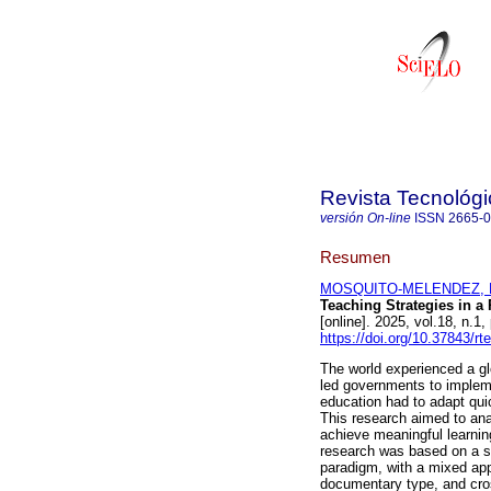
Revista Tecnológ
versión On-line
ISSN
2665-
Resumen
MOSQUITO-MELENDEZ, Mar
Teaching Strategies in a
[online]. 2025, vol.18, n
https://doi.org/10.37843/rt
The world experienced a g
led governments to impleme
education had to adapt quic
This research aimed to ana
achieve meaningful learning
research was based on a s
paradigm, with a mixed app
documentary type, and cros