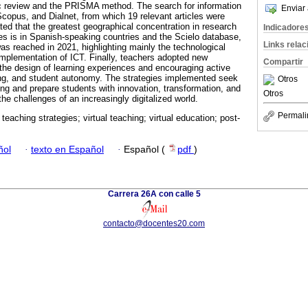
c review and the PRISMA method. The search for information
Enviar 
Scopus, and Dialnet, from which 19 relevant articles were
ated that the greatest geographical concentration in research
Indicadore
ies is in Spanish-speaking countries and the Scielo database,
Links rela
as reached in 2021, highlighting mainly the technological
implementation of ICT. Finally, teachers adopted new
Compartir
 the design of learning experiences and encouraging active
nking, and student autonomy. The strategies implemented seek
Otros
ing and prepare students with innovation, transformation, and
Otros
e challenges of an increasingly digitalized world.
Permali
 teaching strategies; virtual teaching; virtual education; post-
ñol
·
texto en Español
·
Español (
pdf
)
Carrera 26A con calle 5
contacto@docentes20.com