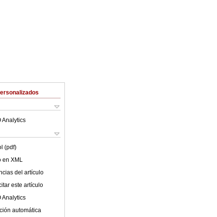
Personalizados
 Analytics
l (pdf)
lo en XML
cias del artículo
tar este artículo
 Analytics
ción automática