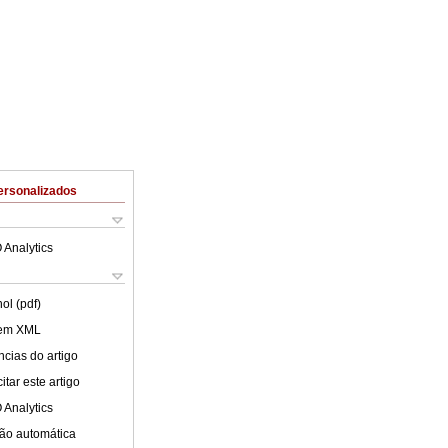
ersonalizados
 Analytics
ol (pdf)
 em XML
cias do artigo
tar este artigo
 Analytics
ão automática