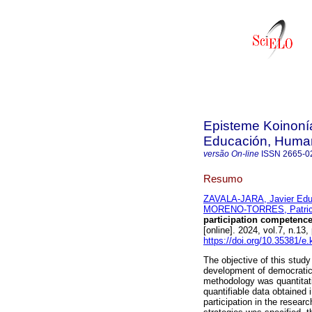
Episteme Koinonía
Educación, Humani
versão On-line
ISSN
2665-0
Resumo
ZAVALA-JARA, Javier Edu
MORENO-TORRES, Patricia
participation competence
[online]. 2024, vol.7, n.
https://doi.org/10.35381/e
The objective of this study
development of democratic
methodology was quantitati
quantifiable data obtained 
participation in the researc