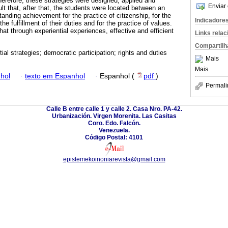
herefore, these strategies were designed, applied and
Enviar 
lt that, after that, the students were located between an
anding achievement for the practice of citizenship, for the
Indicadore
 the fulfillment of their duties and for the practice of values.
that through experiential experiences, effective and efficient
Links rela
Compartilh
ial strategies; democratic participation; rights and duties
Mais
Mais
hol
·
texto em Espanhol
·
Espanhol (
pdf
)
Permali
Calle B entre calle 1 y calle 2. Casa Nro. PA-42.
Urbanización. Virgen Morenita. Las Casitas
Coro. Edo. Falcón.
Venezuela.
Código Postal: 4101
epistemekoinoniarevista@gmail.com