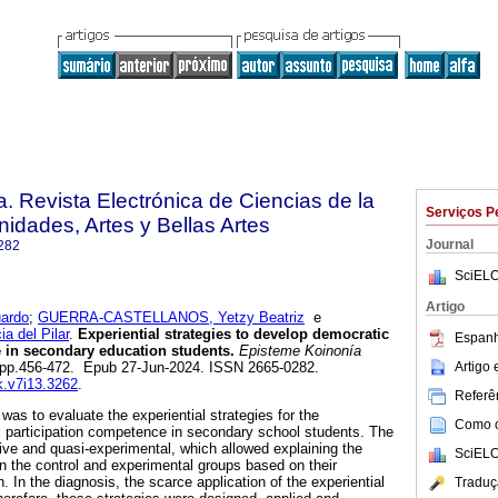
. Revista Electrónica de Ciencias de la
Serviços P
dades, Artes y Bellas Artes
Journal
282
SciELO
Artigo
ardo
;
GUERRA-CASTELLANOS, Yetzy Beatriz
e
 del Pilar
.
Experiential strategies to develop democratic
Espanh
 in secondary education students.
Episteme Koinonía
Artigo
13, pp.456-472. Epub 27-Jun-2024. ISSN 2665-0282.
.k.v7i13.3262
.
Referên
 was to evaluate the experiential strategies for the
Como ci
 participation competence in secondary school students. The
ve and quasi-experimental, which allowed explaining the
SciELO
in the control and experimental groups based on their
h. In the diagnosis, the scarce application of the experiential
Traduç