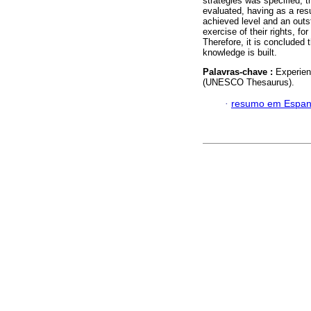
strategies was specified, t
evaluated, having as a resu
achieved level and an outst
exercise of their rights, for
Therefore, it is concluded 
knowledge is built.
Palavras-chave :
Experient
(UNESCO Thesaurus).
·
resumo em Espan