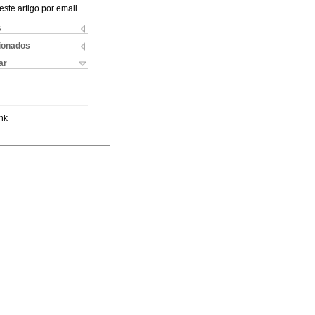
este artigo por email
s
cionados
ar
nk