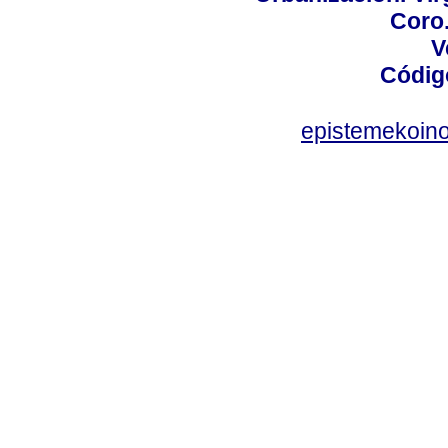
Coro.
V
Códig
epistemekoin