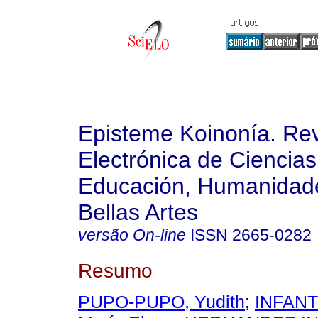
Episteme Koinonía. Rev
Electrónica de Ciencias
Educación, Humanidade
Bellas Artes
versão On-line
ISSN
2665-0282
Resumo
PUPO-PUPO, Yudith
;
INFANT