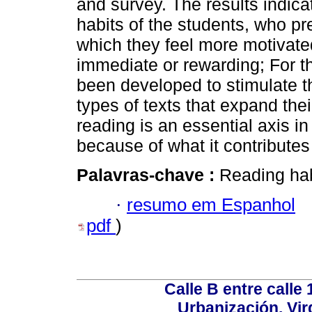
and survey. The results indicat
habits of the students, who pref
which they feel more motivate
immediate or rewarding; For t
been developed to stimulate t
types of texts that expand the
reading is an essential axis in
because of what it contributes 
Palavras-chave :
Reading hab
·
resumo em Espanhol
pdf
)
Calle B entre calle 
Urbanización. Vir