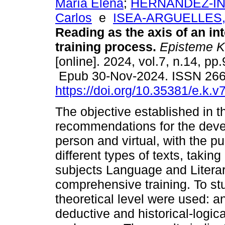
María Elena
;
HERNANDEZ-INF
Carlos
e
ISEA-ARGUELLES, J
Reading as the axis of an in
training process.
Episteme K
[online]. 2024, vol.7, n.14, pp
Epub 30-Nov-2024. ISSN 26
https://doi.org/10.35381/e.k.v
The objective established in t
recommendations for the deve
person and virtual, with the p
different types of texts, taking
subjects Language and Literary
comprehensive training. To st
theoretical level were used: an
deductive and historical-logic