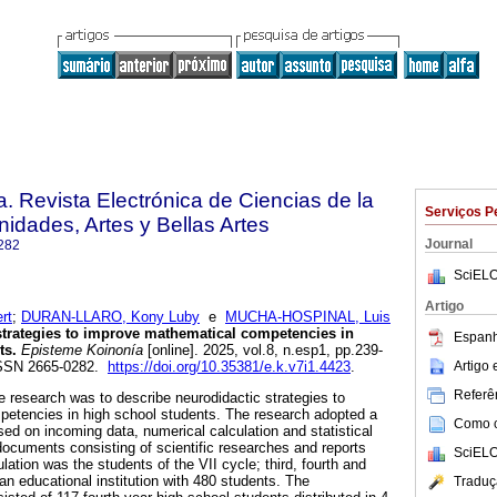
. Revista Electrónica de Ciencias de la
Serviços P
dades, Artes y Bellas Artes
Journal
282
SciELO
Artigo
rt
;
DURAN-LLARO, Kony Luby
e
MUCHA-HOSPINAL, Luis
trategies to improve mathematical competencies in
Espanh
ts.
Episteme Koinonía
[online]. 2025, vol.8, n.esp1, pp.239-
Artigo
ISSN 2665-0282.
https://doi.org/10.35381/e.k.v7i1.4423
.
Referên
e research was to describe neurodidactic strategies to
etencies in high school students. The research adopted a
Como ci
sed on incoming data, numerical calculation and statistical
ocuments consisting of scientific researches and reports
SciELO
ation was the students of the VII cycle; third, fourth and
f an educational institution with 480 students. The
Traduç