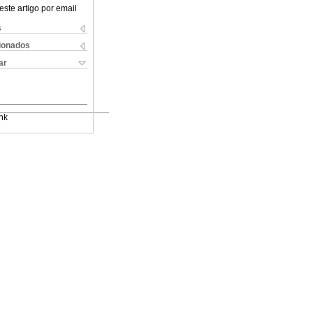
este artigo por email
s
cionados
ar
nk