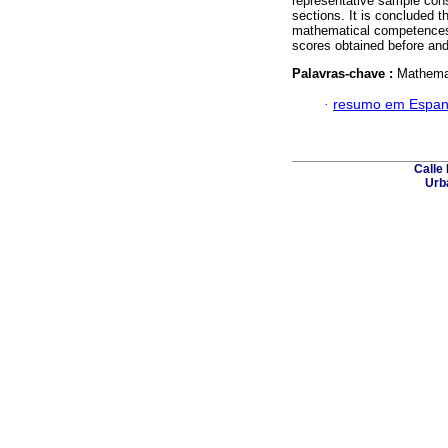
representative sample consi
sections. It is concluded 
mathematical competences, 
scores obtained before and 
Palavras-chave :
Mathemat
·
resumo em Espan
Calle 
Urba