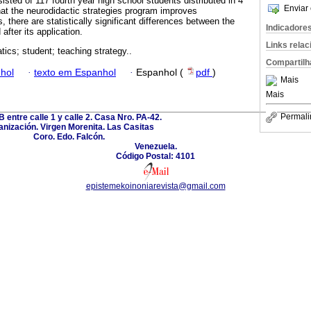
sted of 117 fourth year high school students distributed in 4
Enviar 
that the neurodidactic strategies program improves
there are statistically significant differences between the
Indicadore
after its application.
Links rela
ics; student; teaching strategy..
Compartilh
hol
·
texto em Espanhol
·
Espanhol (
pdf
)
Mais
Mais
Permali
B entre calle 1 y calle 2. Casa Nro. PA-42.
nización. Virgen Morenita. Las Casitas
Coro. Edo. Falcón.
Venezuela.
Código Postal: 4101
epistemekoinoniarevista@gmail.com