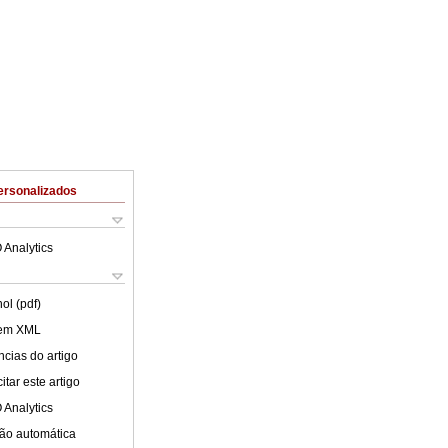
ersonalizados
 Analytics
ol (pdf)
 em XML
cias do artigo
tar este artigo
 Analytics
ão automática