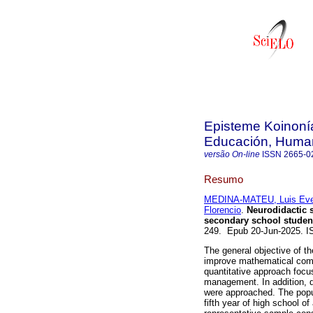
Episteme Koinonía
Educación, Humani
versão On-line
ISSN
2665-0
Resumo
MEDINA-MATEU, Luis Eve
Florencio
.
Neurodidactic s
secondary school studen
249. Epub 20-Jun-2025. 
The general objective of th
improve mathematical comp
quantitative approach focu
management. In addition, d
were approached. The popul
fifth year of high school o