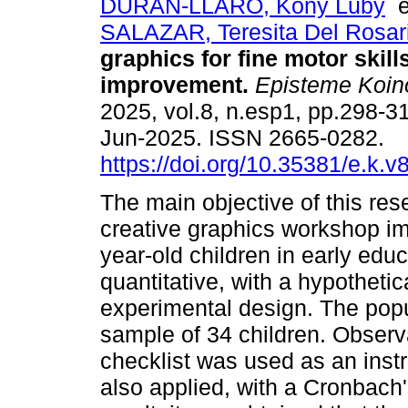
DURAN-LLARO, Kony Luby
SALAZAR, Teresita Del Rosar
graphics for fine motor skill
improvement.
Episteme Koin
2025, vol.8, n.esp1, pp.298-
Jun-2025. ISSN 2665-0282.
https://doi.org/10.35381/e.k.v
The main objective of this re
creative graphics workshop imp
year-old children in early ed
quantitative, with a hypothet
experimental design. The popu
sample of 34 children. Obser
checklist was used as an instr
also applied, with a Cronbach