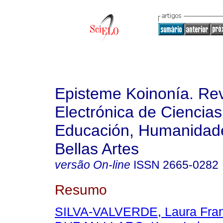
Episteme Koinonía. Rev
Electrónica de Ciencias
Educación, Humanidade
Bellas Artes
versão On-line
ISSN
2665-0282
Resumo
SILVA-VALVERDE, Laura Fran