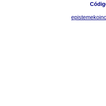
Códig
epistemekoin