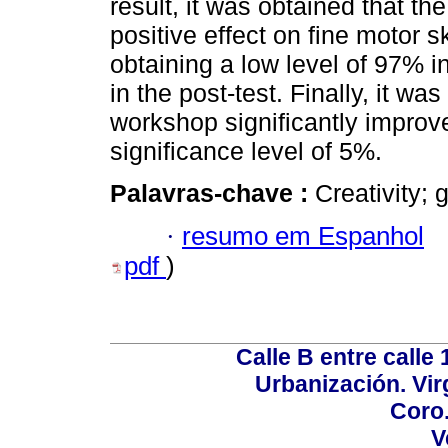
result, it was obtained that t
positive effect on fine motor sk
obtaining a low level of 97% i
in the post-test. Finally, it wa
workshop significantly improve
significance level of 5%.
Palavras-chave :
Creativity; 
·
resumo em Espanhol
pdf
)
Calle B entre calle 
Urbanización. Vir
Coro.
V