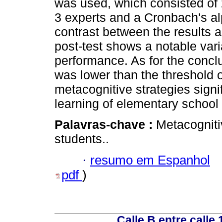
was used, which consisted of 
3 experts and a Cronbach's alp
contrast between the results ac
post-test shows a notable varia
performance. As for the conclu
was lower than the threshold o
metacognitive strategies sign
learning of elementary school
Palavras-chave :
Metacogniti
students..
·
resumo em Espanhol
pdf
)
Calle B entre calle 