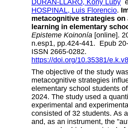
DURAN-LLARO, Kony Luby
HOSPINAL, Luis Florencio
.
Im
metacognitive strategies o
learning in elementary schoo
Episteme Koinonía
[online]. 2
n.esp1, pp.424-441. Epub 20
ISSN 2665-0282.
https://doi.org/10.35381/e.k.v
The objective of the study was
metacognitive strategies infl
elementary school students of 
2024. The study used a quanti
experimental and experimenta
consisted of 32 students. As 
and, as an instrument, the "a