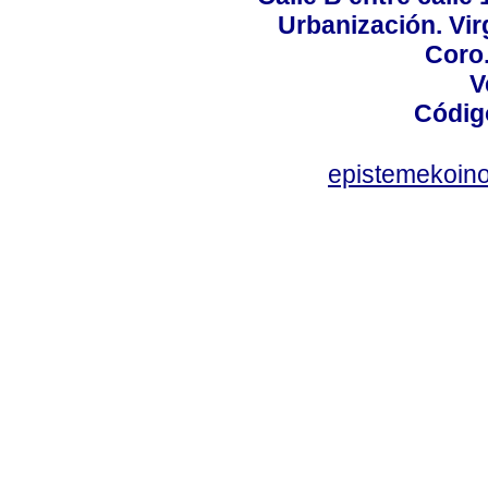
Urbanización. Vir
Coro.
V
Códig
epistemekoin