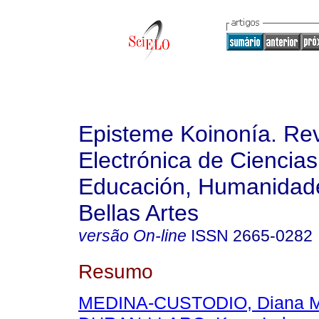
Episteme Koinonía. Rev
Electrónica de Ciencias
Educación, Humanidade
Bellas Artes
versão On-line
ISSN
2665-0282
Resumo
MEDINA-CUSTODIO, Diana M