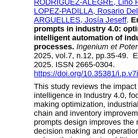
RODRIGUEZ-ALEGRE, Lino R
LOPEZ-PADILLA, Rosario Del 
ARGUELLES, Josía Jeseff
.
En
prompts in industry 4.0: opt
intelligent automation of ind
processes.
Ingenium et Poten
2025, vol.7, n.12, pp.35-49. 
2025. ISSN 2665-0304.
https://doi.org/10.35381/i.p.v
This study reviews the impact 
intelligence in Industry 4.0, f
making optimization, industria
chain and inventory improveme
prompts design improves the 
decision making and operation