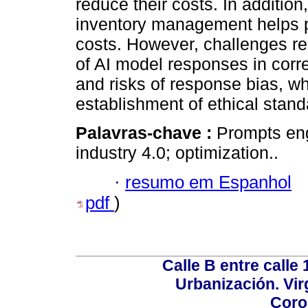
reduce their costs. In addition
inventory management helps p
costs. However, challenges rem
of AI model responses in cor
and risks of response bias, wh
establishment of ethical stand
Palavras-chave :
Prompts engi
industry 4.0; optimization..
·
resumo em Espanhol
pdf
)
Calle B entre calle 
Urbanización. Vir
Coro