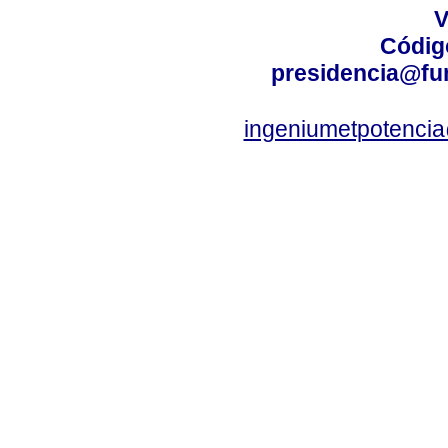
V
Códig
presidencia@fu
ingeniumetpotenci