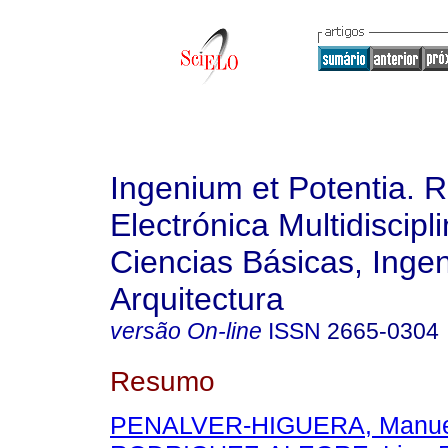
Ingenium et Potentia. R
Electrónica Multidiscipl
Ciencias Básicas, Ingen
Arquitectura
versão On-line
ISSN
2665-0304
Resumo
PENALVER-HIGUERA, Manue