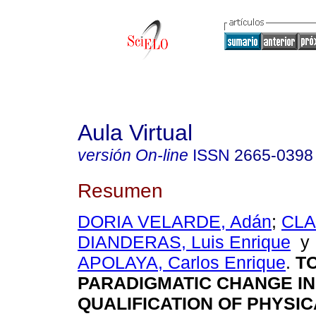
Aula Virtual
versión On-line
ISSN
2665-0398
Resumen
DORIA VELARDE, Adán
;
CL
DIANDERAS, Luis Enrique
APOLAYA, Carlos Enrique
.
TO
PARADIGMATIC CHANGE IN
QUALIFICATION OF PHYSI