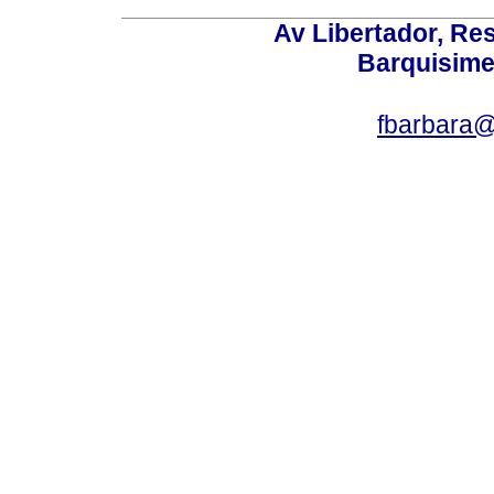
Av Libertador, Res
Barquisime
fbarbara@