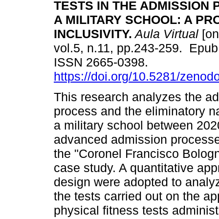
TESTS IN THE ADMISSION
A MILITARY SCHOOL: A P
INCLUSIVITY.
Aula Virtual
[on
vol.5, n.11, pp.243-259. Epub
ISSN 2665-0398.
https://doi.org/10.5281/zeno
This research analyzes the a
process and the eliminatory na
a military school between 202
advanced admission processes
the "Coronel Francisco Bologne
case study. A quantitative app
design were adopted to analyz
the tests carried out on the ap
physical fitness tests administ