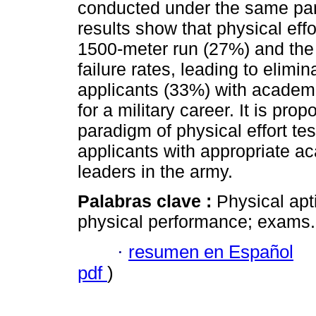
conducted under the same par
results show that physical eff
1500-meter run (27%) and the
failure rates, leading to elimin
applicants (33%) with academi
for a military career. It is pro
paradigm of physical effort tes
applicants with appropriate a
leaders in the army.
Palabras clave :
Physical apti
physical performance; exams.
·
resumen en Español
pdf
)